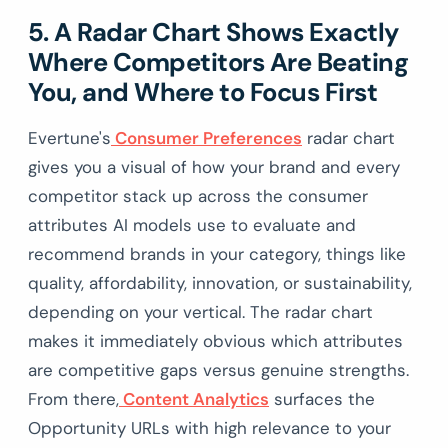
5. A Radar Chart Shows Exactly
Where Competitors Are Beating
You, and Where to Focus First
Evertune's
Consumer Preferences
radar chart
gives you a visual of how your brand and every
competitor stack up across the consumer
attributes AI models use to evaluate and
recommend brands in your category, things like
quality, affordability, innovation, or sustainability,
depending on your vertical. The radar chart
makes it immediately obvious which attributes
are competitive gaps versus genuine strengths.
From there,
Content Analytics
surfaces the
Opportunity URLs with high relevance to your