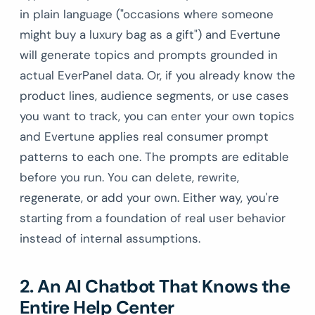
in plain language ("occasions where someone
might buy a luxury bag as a gift") and Evertune
will generate topics and prompts grounded in
actual EverPanel data. Or, if you already know the
product lines, audience segments, or use cases
you want to track, you can enter your own topics
and Evertune applies real consumer prompt
patterns to each one. The prompts are editable
before you run. You can delete, rewrite,
regenerate, or add your own. Either way, you're
starting from a foundation of real user behavior
instead of internal assumptions.
2. An AI Chatbot That Knows the
Entire Help Center