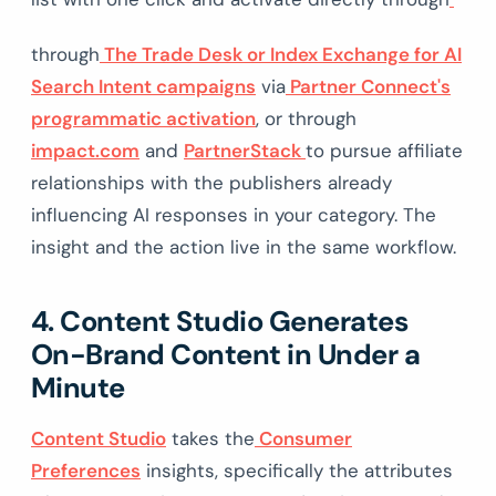
through
The Trade Desk or Index Exchange for AI
Search Intent campaigns
via
Partner Connect's
programmatic activation
, or through
impact.com
and
PartnerStack
to pursue affiliate
relationships with the publishers already
influencing AI responses in your category. The
insight and the action live in the same workflow.
4. Content Studio Generates
On-Brand Content in Under a
Minute
Content Studio
takes the
Consumer
Preferences
insights, specifically the attributes