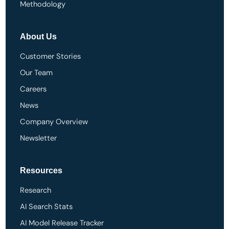
Methodology
About Us
Customer Stories
Our Team
Careers
News
Company Overview
Newsletter
Resources
Research
AI Search Stats
AI Model Release Tracker