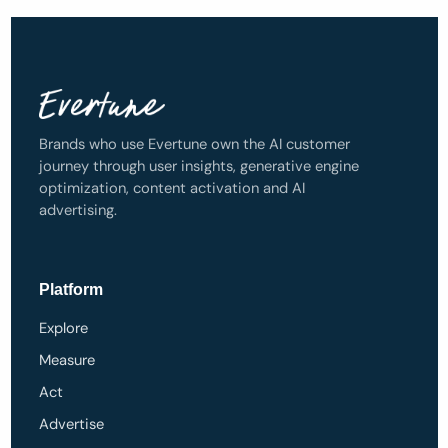
Brands who use Evertune own the AI customer
journey through user insights, generative engine
optimization, content activation and AI
advertising.
Platform
Explore
Measure
Act
Advertise