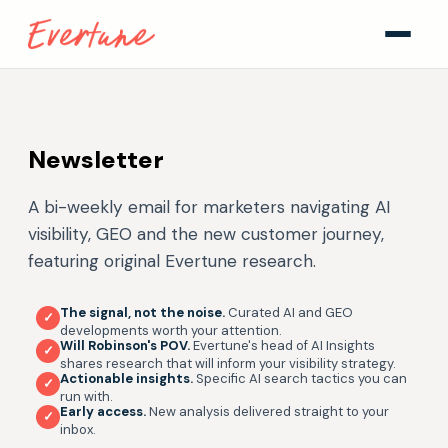
Newsletter
A bi-weekly email for marketers navigating AI
visibility, GEO and the new customer journey,
featuring original Evertune research.
The signal, not the noise.
Curated AI and GEO
✓
developments worth your attention.
Will Robinson's POV.
Evertune's head of AI Insights
✓
shares research that will inform your visibility strategy.
Actionable insights.
Specific AI search tactics you can
✓
run with.
Early access.
New analysis delivered straight to your
✓
inbox.