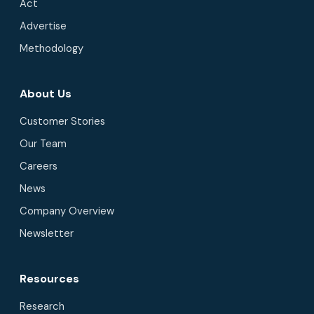
Act
Advertise
Methodology
About Us
Customer Stories
Our Team
Careers
News
Company Overview
Newsletter
Resources
Research