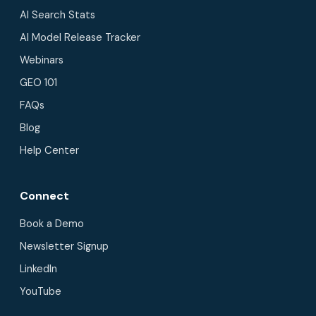
AI Search Stats
AI Model Release Tracker
Webinars
GEO 101
FAQs
Blog
Help Center
Connect
Book a Demo
Newsletter Signup
LinkedIn
YouTube