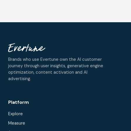
Brands who use Evertune own the AI customer
journey through user insights, generative engine
optimization, content activation and AI
advertising.
Platform
Explore
Measure