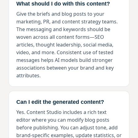
What should I do with this content?
Give the briefs and blog posts to your
marketing, PR, and content strategy teams.
The messaging and keywords should be
woven across all content forms—SEO
articles, thought leadership, social media,
video, and more. Consistent use of tested
messages helps AI models build stronger
associations between your brand and key
attributes.
Can I edit the generated content?
Yes. Content Studio includes a rich text
editor where you can modify blog posts
before publishing. You can adjust tone, add
brand-specific examples, update statistics, or