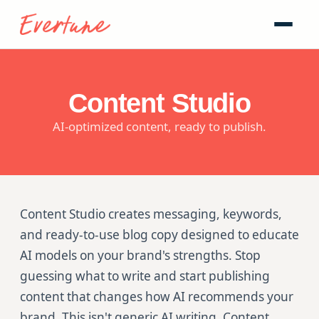
Content Studio
AI-optimized content, ready to publish.
Content Studio creates messaging, keywords,
and ready-to-use blog copy designed to educate
AI models on your brand's strengths. Stop
guessing what to write and start publishing
content that changes how AI recommends your
brand. This isn't generic AI writing. Content