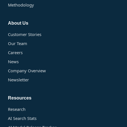
Methodology
About Us
Customer Stories
Our Team
Careers
News
Company Overview
Newsletter
Resources
Research
AI Search Stats