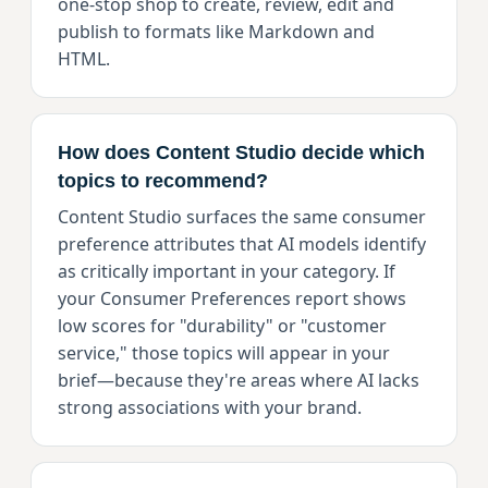
one-stop shop to create, review, edit and
publish to formats like Markdown and
HTML.
How does Content Studio decide which
topics to recommend?
Content Studio surfaces the same consumer
preference attributes that AI models identify
as critically important in your category. If
your Consumer Preferences report shows
low scores for "durability" or "customer
service," those topics will appear in your
brief—because they're areas where AI lacks
strong associations with your brand.