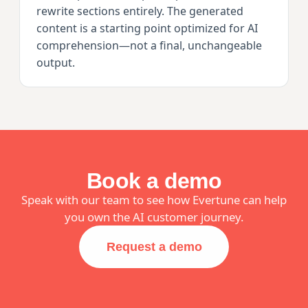
rewrite sections entirely. The generated
content is a starting point optimized for AI
comprehension—not a final, unchangeable
output.
Book a demo
Speak with our team to see how Evertune can help
you own the AI customer journey.
Request a demo