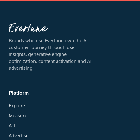
Brands who use Evertune own the AI
customer journey through user
insights, generative engine
optimization, content activation and AI
advertising.
Platform
Explore
Measure
Act
Advertise