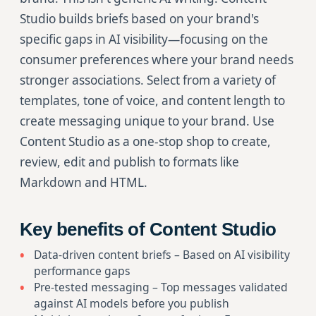
Studio builds briefs based on your brand's
specific gaps in AI visibility—focusing on the
consumer preferences where your brand needs
stronger associations. Select from a variety of
templates, tone of voice, and content length to
create messaging unique to your brand. Use
Content Studio as a one-stop shop to create,
review, edit and publish to formats like
Markdown and HTML.
Key benefits of Content Studio
Data-driven content briefs – Based on AI visibility
performance gaps
Pre-tested messaging – Top messages validated
against AI models before you publish