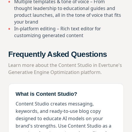
Multiple templates & tone of voice – From
thought leadership to educational guides and
product launches, all in the tone of voice that fits
your brand
In-platform editing – Rich text editor for
customizing generated content
Frequently Asked Questions
Learn more about the Content Studio in Evertune's
Generative Engine Optimization platform.
What is Content Studio?
Content Studio creates messaging,
keywords, and ready-to-use blog copy
designed to educate AI models on your
brand's strengths. Use Content Studio as a