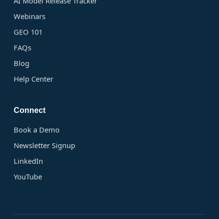
AI Model Release Tracker
Webinars
GEO 101
FAQs
Blog
Help Center
Connect
Book a Demo
Newsletter Signup
LinkedIn
YouTube