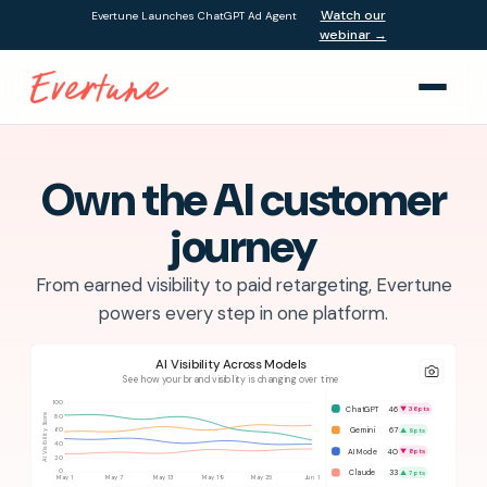
Watch our
Evertune Launches ChatGPT Ad Agent
webinar →
Own the AI customer
journey
From earned visibility to paid retargeting, Evertune
powers every step in one platform.
AI Visibility Across Models
See how your brand visibility is changing over time
100
ChatGPT
46
▼ 36 pts
80
AI Visibility Score
Gemini
67
▲ 9 pts
60
40
AI Mode
40
▼ 8 pts
20
Claude
33
0
▲ 7 pts
May 1
May 7
May 13
May 19
May 25
Jun 1