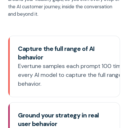
the AI customer journey, inside the conversation
and beyond it.
Capture the full range of AI
behavior
Evertune samples each prompt 100 times
every AI model to capture the full range 
behavior.
Ground your strategy in real
user behavior