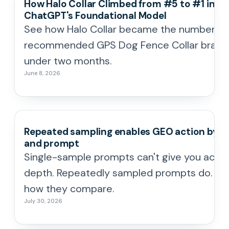
How Halo Collar Climbed from #5 to #1 in
ChatGPT's Foundational Model
See how Halo Collar became the number o
recommended GPS Dog Fence Collar brand 
under two months.
June 8, 2026
Repeated sampling enables GEO action by t
and prompt
Single-sample prompts can't give you actio
depth. Repeatedly sampled prompts do. He
how they compare.
July 30, 2026