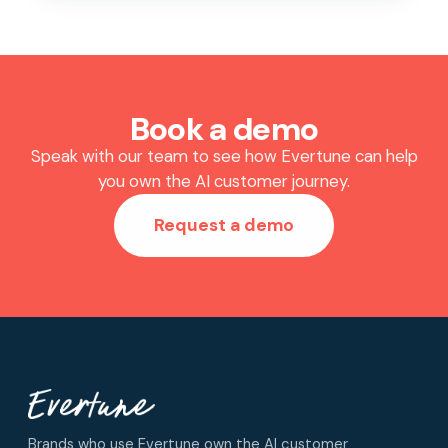
Book a demo
Speak with our team to see how Evertune can help
you own the AI customer journey.
Request a demo
Brands who use Evertune own the AI customer