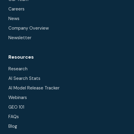
Careers
News
Company Overview
Newsletter
Resources
Research
AI Search Stats
AI Model Release Tracker
Webinars
GEO 101
FAQs
Blog