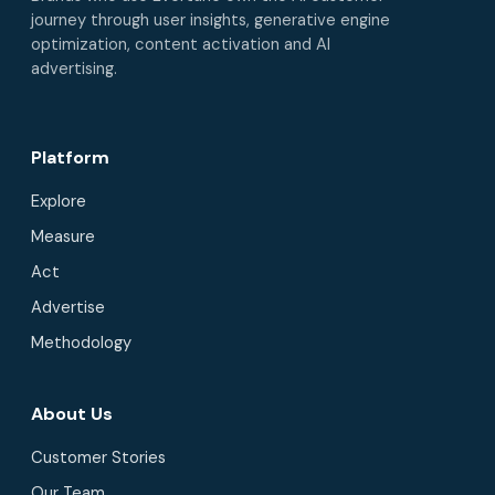
journey through user insights, generative engine
optimization, content activation and AI
advertising.
Platform
Explore
Measure
Act
Advertise
Methodology
About Us
Customer Stories
Our Team