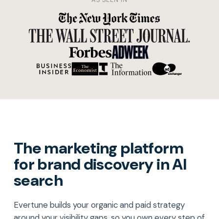
The marketing platform
for brand discovery in AI
search
Evertune builds your organic and paid strategy
around your visibility gaps, so you own every step of