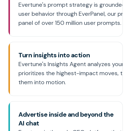
Evertune's prompt strategy is grounded in
user behavior through EverPanel, our prop
panel of over 150 million user prompts.
Turn insights into action
Evertune's Insights Agent analyzes your da
prioritizes the highest-impact moves, the
them into motion.
Advertise inside and beyond the
AI chat