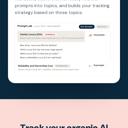
prompts into topics, and builds your tracking
strategy based on those topics.
Track your organic AI