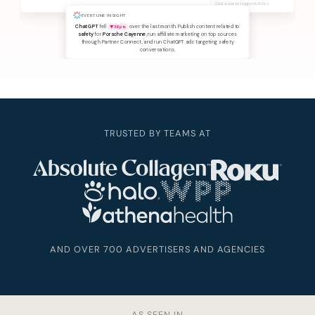
Click a row to toggle visibility
EVERTUNE INSIGHT
ChatGPT
fell
over the last month. Publish content related to
▼ 36 pts
safety
for
Porsche Cayenne
, run affiliate marketing on top sources
through Partner Connect, and run ChatGPT ads targeting safety
conversations.
TRUSTED BY TEAMS AT
AND OVER 700 ADVERTISERS AND AGENCIES
AS SEEN IN