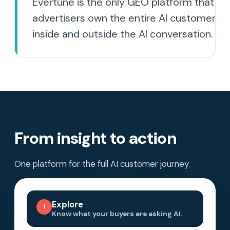
Evertune is the only GEO platform that he
advertisers own the entire AI customer jo
inside and outside the AI conversation.
From insight to action
One platform for the full AI customer journey.
Explore
1
Know what your buyers are asking AI.