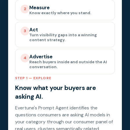
Measure
2
Know exactly where you stand.
Act
3
Turn visibility gaps into a winning
content strategy.
Advertise
4
Reach buyers inside and outside the AI
conversation.
STEP 1 — EXPLORE
Know what your buyers are
asking AI.
Evertune's Prompt Agent identifies the
questions consumers are asking AI models in
your category through our consumer panel of
real users, clusters semantically related