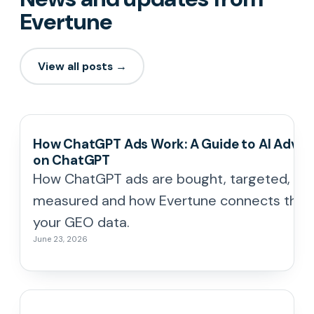
Evertune
View all posts →
How ChatGPT Ads Work: A Guide to AI Advert
on ChatGPT
How ChatGPT ads are bought, targeted, an
measured and how Evertune connects the
your GEO data.
June 23, 2026