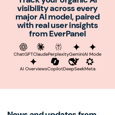
visibility across every
major AI model, paired
with real user insights
from EverPanel
ChatGPT
Claude
Perplexity
Gemini
AI Mode
AI Overviews
Copilot
DeepSeek
Meta
News and updates from