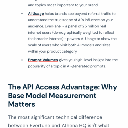
and topics most important to your brand.
AI Usage
helps brands see beyond referral traffic to
understand the true scope of AI's influence on your
audience. EverPanel - a panel of 25 million real
internet users (demographically weighted to reflect
the broader internet) - powers AI Usage to show the
scale of users who visit both AI models and sites
within your product category.
Prompt Volumes
gives you high-level insight into the
popularity of a topic in AI-generated prompts.
The API Access Advantage: Why
Base Model Measurement
Matters
The most significant technical difference
between Evertune and Athena HQ isn't what