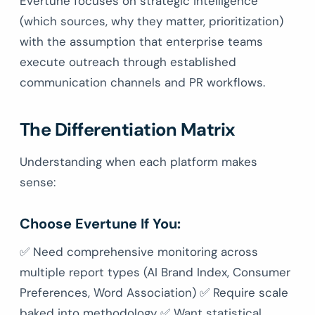
Evertune focuses on strategic intelligence
(which sources, why they matter, prioritization)
with the assumption that enterprise teams
execute outreach through established
communication channels and PR workflows.
The Differentiation Matrix
Understanding when each platform makes
sense:
Choose Evertune If You:
✅ Need comprehensive monitoring across
multiple report types (AI Brand Index, Consumer
Preferences, Word Association) ✅ Require scale
baked into methodology ✅ Want statistical