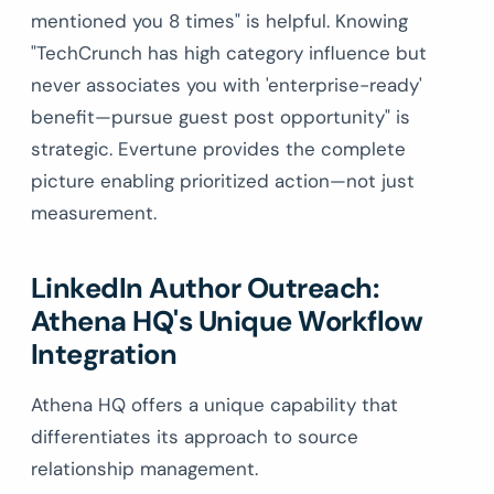
mentioned you 8 times" is helpful. Knowing
"TechCrunch has high category influence but
never associates you with 'enterprise-ready'
benefit—pursue guest post opportunity" is
strategic. Evertune provides the complete
picture enabling prioritized action—not just
measurement.
LinkedIn Author Outreach:
Athena HQ's Unique Workflow
Integration
Athena HQ offers a unique capability that
differentiates its approach to source
relationship management.