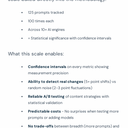
125 prompts tracked
100 times each
Across 10+ AI engines
= Statistical significance with confidence intervals
What this scale enables:
Confidence intervals
on every metric showing
measurement precision
Ability to detect real changes
(5+ point shifts) vs
random noise (2-3 point fluctuations)
Reliable A/B testing
of content strategies with
statistical validation
Predictable costs
- No surprises when testing more
prompts or adding models
No trade-offs
between breadth (more prompts) and