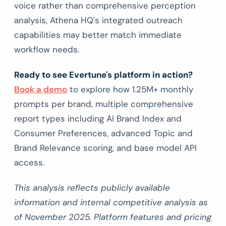
voice rather than comprehensive perception
analysis, Athena HQ's integrated outreach
capabilities may better match immediate
workflow needs.
Ready to see Evertune's platform in action?
Book a demo
to explore how 1.25M+ monthly
prompts per brand, multiple comprehensive
report types including AI Brand Index and
Consumer Preferences, advanced Topic and
Brand Relevance scoring, and base model API
access.
This analysis reflects publicly available
information and internal competitive analysis as
of November 2025. Platform features and pricing