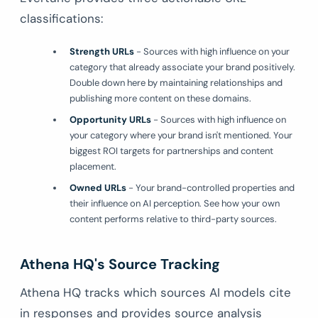
classifications:
Strength URLs
- Sources with high influence on your
category that already associate your brand positively.
Double down here by maintaining relationships and
publishing more content on these domains.
Opportunity URLs
- Sources with high influence on
your category where your brand isn't mentioned. Your
biggest ROI targets for partnerships and content
placement.
Owned URLs
- Your brand-controlled properties and
their influence on AI perception. See how your own
content performs relative to third-party sources.
Athena HQ's Source Tracking
Athena HQ tracks which sources AI models cite
in responses and provides source analysis