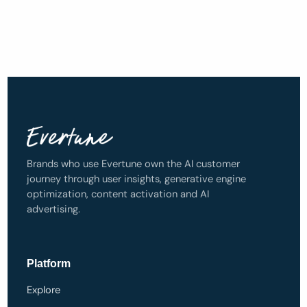
Brands who use Evertune own the AI customer
journey through user insights, generative engine
optimization, content activation and AI
advertising.
Platform
Explore