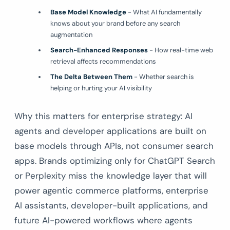
Base Model Knowledge
- What AI fundamentally
knows about your brand before any search
augmentation
Search-Enhanced Responses
- How real-time web
retrieval affects recommendations
The Delta Between Them
- Whether search is
helping or hurting your AI visibility
Why this matters for enterprise strategy: AI
agents and developer applications are built on
base models through APIs, not consumer search
apps. Brands optimizing only for ChatGPT Search
or Perplexity miss the knowledge layer that will
power agentic commerce platforms, enterprise
AI assistants, developer-built applications, and
future AI-powered workflows where agents