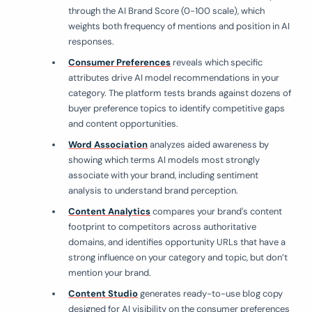
through the AI Brand Score (0-100 scale), which
weights both frequency of mentions and position in AI
responses.
Consumer Preferences
reveals which specific
attributes drive AI model recommendations in your
category. The platform tests brands against dozens of
buyer preference topics to identify competitive gaps
and content opportunities.
Word Association
analyzes aided awareness by
showing which terms AI models most strongly
associate with your brand, including sentiment
analysis to understand brand perception.
Content Analytics
compares your brand's content
footprint to competitors across authoritative
domains, and identifies opportunity URLs that have a
strong influence on your category and topic, but don’t
mention your brand.
Content Studio
generates ready-to-use blog copy
designed for AI visibility on the consumer preferences