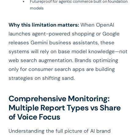
Futureproof for agentic commerce built on foundation
models
Why this limitation matters:
When OpenAI
launches agent-powered shopping or Google
releases Gemini business assistants, these
systems will rely on base model knowledge—not
web search augmentation. Brands optimizing
only for consumer search apps are building
strategies on shifting sand.
Comprehensive Monitoring:
Multiple Report Types vs Share
of Voice Focus
Understanding the full picture of AI brand