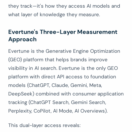
they track—it's how they access AI models and
what layer of knowledge they measure.
Evertune's Three-Layer Measurement
Approach
Evertune is the Generative Engine Optimization
(GEO) platform that helps brands improve
visibility in AI search. Evertune is the only GEO
platform with direct API access to foundation
models (ChatGPT, Claude, Gemini, Meta,
DeepSeek) combined with consumer application
tracking (ChatGPT Search, Gemini Search,
Perplexity, CoPilot, AI Mode, AI Overviews).
This dual-layer access reveals: