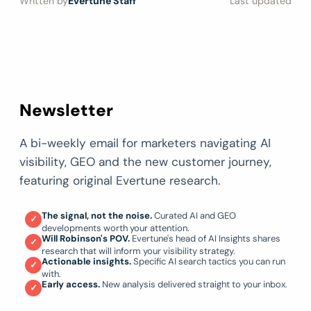
Written by
Evertune Staff
Last updated
Newsletter
A bi-weekly email for marketers navigating AI
visibility, GEO and the new customer journey,
featuring original Evertune research.
The signal, not the noise.
Curated AI and GEO
✓
developments worth your attention.
Will Robinson's POV.
Evertune's head of AI Insights shares
✓
research that will inform your visibility strategy.
Actionable insights.
Specific AI search tactics you can run
✓
with.
Early access.
New analysis delivered straight to your inbox.
✓