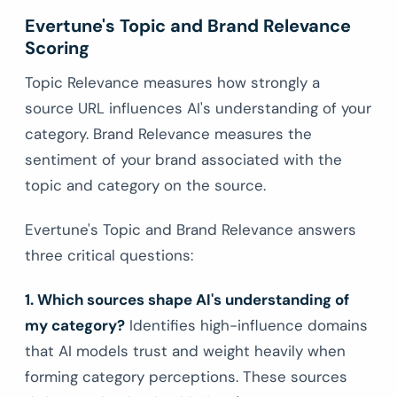
Evertune's Topic and Brand Relevance
Scoring
Topic Relevance measures how strongly a
source URL influences AI's understanding of your
category. Brand Relevance measures the
sentiment of your brand associated with the
topic and category on the source.
Evertune's Topic and Brand Relevance answers
three critical questions:
1. Which sources shape AI's understanding of
my category?
Identifies high-influence domains
that AI models trust and weight heavily when
forming category perceptions. These sources