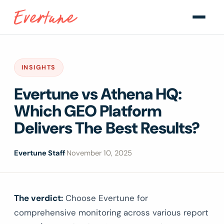
INSIGHTS
Evertune vs Athena HQ:
Which GEO Platform
Delivers The Best Results?
Evertune Staff
·
November 10, 2025
The verdict:
Choose Evertune for
comprehensive monitoring across various report