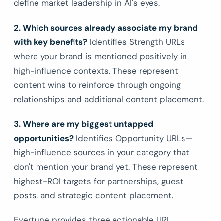
define market leadership in AI's eyes.
2. Which sources already associate my brand
with key benefits?
Identifies Strength URLs
where your brand is mentioned positively in
high-influence contexts. These represent
content wins to reinforce through ongoing
relationships and additional content placement.
3. Where are my biggest untapped
opportunities?
Identifies Opportunity URLs—
high-influence sources in your category that
don't mention your brand yet. These represent
highest-ROI targets for partnerships, guest
posts, and strategic content placement.
Evertune provides three actionable URL