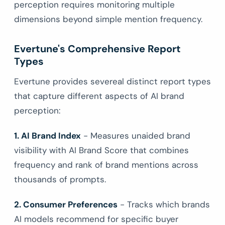
perception requires monitoring multiple
dimensions beyond simple mention frequency.
Evertune's Comprehensive Report
Types
Evertune provides severeal distinct report types
that capture different aspects of AI brand
perception:
1. AI Brand Index
- Measures unaided brand
visibility with AI Brand Score that combines
frequency and rank of brand mentions across
thousands of prompts.
2. Consumer Preferences
- Tracks which brands
AI models recommend for specific buyer