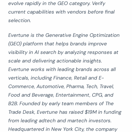
evolve rapidly in the GEO category. Verify
current capabilities with vendors before final
selection.
Evertune is the Generative Engine Optimization
(GEO) platform that helps brands improve
visibility in AI search by analyzing responses at
scale and delivering actionable insights.
Evertune works with leading brands across all
verticals, including Finance, Retail and E-
Commerce, Automotive, Pharma, Tech, Travel,
Food and Beverage, Entertainment, CPG, and
B2B. Founded by early team members of The
Trade Desk, Evertune has raised $19M in funding
from leading adtech and martech investors.
Headquartered in New York City, the company