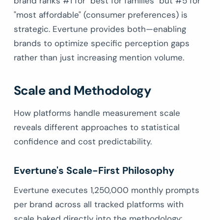
brand ranks #1 for "best for families" but #5 for
"most affordable" (consumer preferences) is
strategic. Evertune provides both—enabling
brands to optimize specific perception gaps
rather than just increasing mention volume.
Scale and Methodology
How platforms handle measurement scale
reveals different approaches to statistical
confidence and cost predictability.
Evertune's Scale-First Philosophy
Evertune executes 1,250,000 monthly prompts
per brand across all tracked platforms with
scale baked directly into the methodology: