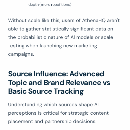
depth (more repetitions)
Without scale like this, users of AthenaHQ aren't
able to gather statistically significant data on
the probabilistic nature of AI models or scale
testing when launching new marketing
campaigns.
Source Influence: Advanced
Topic and Brand Relevance vs
Basic Source Tracking
Understanding which sources shape AI
perceptions is critical for strategic content
placement and partnership decisions.