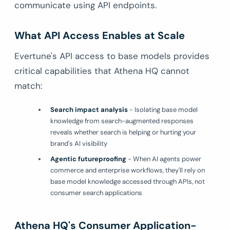
communicate using API endpoints.
What API Access Enables at Scale
Evertune's API access to base models provides
critical capabilities that Athena HQ cannot
match:
Search impact analysis
- Isolating base model
knowledge from search-augmented responses
reveals whether search is helping or hurting your
brand's AI visibility
Agentic futureproofing
- When AI agents power
commerce and enterprise workflows, they'll rely on
base model knowledge accessed through APIs, not
consumer search applications
Athena HQ's Consumer Application-