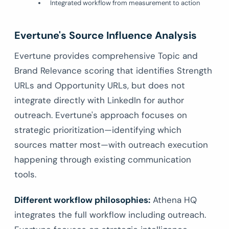
Integrated workflow from measurement to action
Evertune's Source Influence Analysis
Evertune provides comprehensive Topic and
Brand Relevance scoring that identifies Strength
URLs and Opportunity URLs, but does not
integrate directly with LinkedIn for author
outreach. Evertune's approach focuses on
strategic prioritization—identifying which
sources matter most—with outreach execution
happening through existing communication
tools.
Different workflow philosophies:
Athena HQ
integrates the full workflow including outreach.