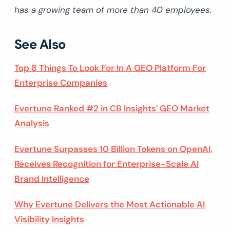
has a growing team of more than 40 employees.
See Also
Top 8 Things To Look For In A GEO Platform For
Enterprise Companies
Evertune Ranked #2 in CB Insights' GEO Market
Analysis
Evertune Surpasses 10 Billion Tokens on OpenAI,
Receives Recognition for Enterprise-Scale AI
Brand Intelligence
Why Evertune Delivers the Most Actionable AI
Visibility Insights