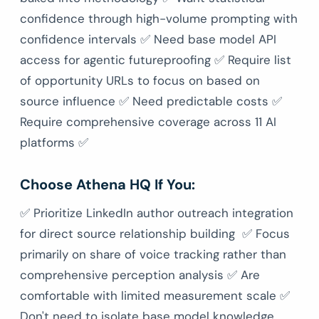
confidence through high-volume prompting with
confidence intervals ✅ Need base model API
access for agentic futureproofing ✅ Require list
of opportunity URLs to focus on based on
source influence ✅ Need predictable costs ✅
Require comprehensive coverage across 11 AI
platforms ✅
Choose Athena HQ If You:
✅ Prioritize LinkedIn author outreach integration
for direct source relationship building ✅ Focus
primarily on share of voice tracking rather than
comprehensive perception analysis ✅ Are
comfortable with limited measurement scale ✅
Don't need to isolate base model knowledge