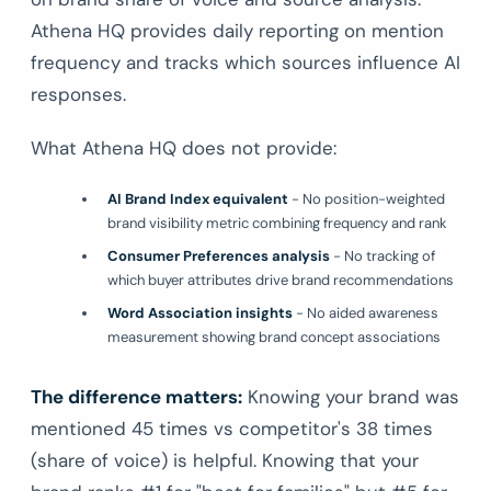
Athena HQ provides daily reporting on mention
frequency and tracks which sources influence AI
responses.
What Athena HQ does not provide:
AI Brand Index equivalent
- No position-weighted
brand visibility metric combining frequency and rank
Consumer Preferences analysis
- No tracking of
which buyer attributes drive brand recommendations
Word Association insights
- No aided awareness
measurement showing brand concept associations
The difference matters:
Knowing your brand was
mentioned 45 times vs competitor's 38 times
(share of voice) is helpful. Knowing that your