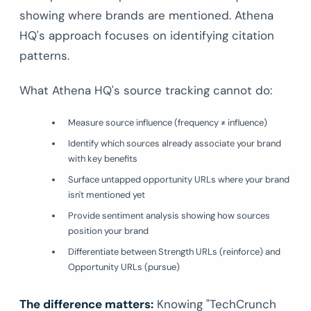
showing where brands are mentioned. Athena
HQ's approach focuses on identifying citation
patterns.
What Athena HQ's source tracking cannot do:
Measure source influence (frequency ≠ influence)
Identify which sources already associate your brand
with key benefits
Surface untapped opportunity URLs where your brand
isn't mentioned yet
Provide sentiment analysis showing how sources
position your brand
Differentiate between Strength URLs (reinforce) and
Opportunity URLs (pursue)
The difference matters:
Knowing "TechCrunch