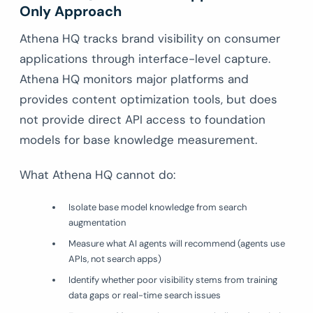
Only Approach
Athena HQ tracks brand visibility on consumer
applications through interface-level capture.
Athena HQ monitors major platforms and
provides content optimization tools, but does
not provide direct API access to foundation
models for base knowledge measurement.
What Athena HQ cannot do:
Isolate base model knowledge from search
augmentation
Measure what AI agents will recommend (agents use
APIs, not search apps)
Identify whether poor visibility stems from training
data gaps or real-time search issues