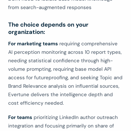
from search-augmented responses
The choice depends on your
organization:
For marketing teams
requiring comprehensive
AI perception monitoring across 10 report types,
needing statistical confidence through high-
volume prompting, requiring base model API
access for futureproofing, and seeking Topic and
Brand Relevance analysis on influential sources,
Evertune delivers the intelligence depth and
cost efficiency needed.
For teams
prioritizing LinkedIn author outreach
integration and focusing primarily on share of