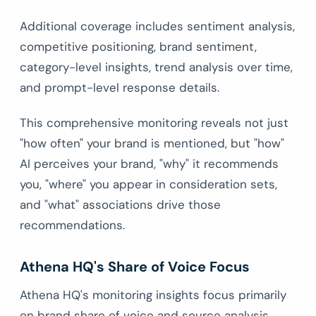
Additional coverage includes sentiment analysis,
competitive positioning, brand sentiment,
category-level insights, trend analysis over time,
and prompt-level response details.
This comprehensive monitoring reveals not just
"how often" your brand is mentioned, but "how"
AI perceives your brand, "why" it recommends
you, "where" you appear in consideration sets,
and "what" associations drive those
recommendations.
Athena HQ's Share of Voice Focus
Athena HQ's monitoring insights focus primarily
on brand share of voice and source analysis.