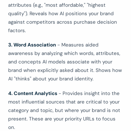
attributes (e.g., "most affordable," "highest
quality"). Reveals how AI positions your brand
against competitors across purchase decision
factors.
3. Word Association
- Measures aided
awareness by analyzing which words, attributes,
and concepts AI models associate with your
brand when explicitly asked about it. Shows how
AI "thinks" about your brand identity.
4. Content Analytics
- Provides insight into the
most influential sources that are critical to your
category and topic, but where your brand is not
present. These are your priority URLs to focus
on.