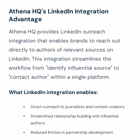
Athena HQ's LinkedIn Integration
Advantage
Athena HQ provides LinkedIn outreach
integration that enables brands to reach out
directly to authors of relevant sources on
LinkedIn. This integration streamlines the
workflow from "identify influential source" to
"contact author" within a single platform.
What LinkedIn integration enables:
Direct outreach to journalists and content creators
Streamlined relationship building with influential
authors
Reduced friction in partnership development