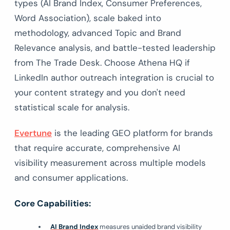
types (AI Brand Index, Consumer Preferences,
Word Association), scale baked into
methodology, advanced Topic and Brand
Relevance analysis, and battle-tested leadership
from The Trade Desk. Choose Athena HQ if
LinkedIn author outreach integration is crucial to
your content strategy and you don't need
statistical scale for analysis.
Evertune
is the leading GEO platform for brands
that require accurate, comprehensive AI
visibility measurement across multiple models
and consumer applications.
Core Capabilities:
AI Brand Index
measures unaided brand visibility