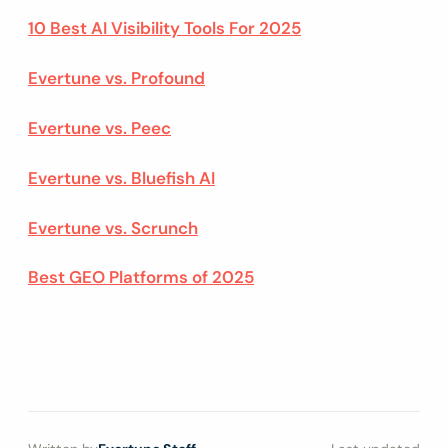
10 Best AI Visibility Tools For 2025
Evertune vs. Profound
Evertune vs. Peec
Evertune vs. Bluefish AI
Evertune vs. Scrunch
Best GEO Platforms of 2025