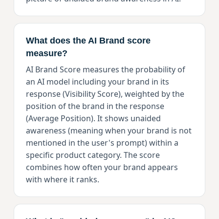
What does the AI Brand score
measure?
AI Brand Score measures the probability of
an AI model including your brand in its
response (Visibility Score), weighted by the
position of the brand in the response
(Average Position). It shows unaided
awareness (meaning when your brand is not
mentioned in the user's prompt) within a
specific product category. The score
combines how often your brand appears
with where it ranks.