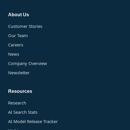
About Us
Customer Stories
Our Team
Careers
News
Company Overview
Newsletter
Resources
Research
AI Search Stats
AI Model Release Tracker