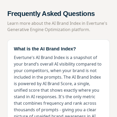
Frequently Asked Questions
Learn more about the AI Brand Index in Evertune's
Generative Engine Optimization platform.
What is the AI Brand Index?
Evertune's AI Brand Index is a snapshot of
your brand’s overall AI visibility compared to
your competitors, when your brand is not
included in the prompts. The AI Brand Index
is powered by AI Brand Score, a single,
unified score that shows exactly where you
stand in AI responses. It's the only metric
that combines frequency and rank across
thousands of prompts - giving you a clear
picture of unaided brand awareness in AI.