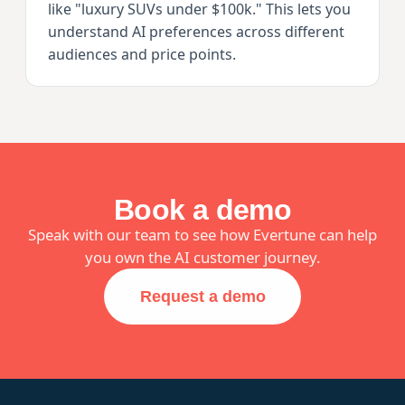
like "luxury SUVs under $100k." This lets you
understand AI preferences across different
audiences and price points.
Book a demo
Speak with our team to see how Evertune can help
you own the AI customer journey.
Request a demo