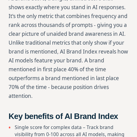
shows exactly where you stand in AI responses.
It's the only metric that combines frequency and
rank across thousands of prompts - giving you a
clear picture of unaided brand awareness in AI.
Unlike traditional metrics that only show if your
brand is mentioned, AI Brand Index reveals how
AI models feature your brand. A brand
mentioned in first place 40% of the time
outperforms a brand mentioned in last place
70% of the time - because position drives
attention.
Key benefits of AI Brand Index
Single score for complex data – Track brand
visibility from 0-100 across all AI models, making