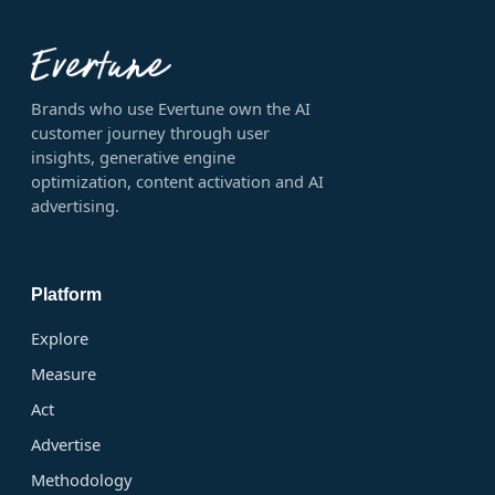
Brands who use Evertune own the AI
customer journey through user
insights, generative engine
optimization, content activation and AI
advertising.
Platform
Explore
Measure
Act
Advertise
Methodology