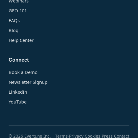
Webinars
GEO 101
FAQs
Blog
Help Center
Connect
Book a Demo
Newsletter Signup
LinkedIn
YouTube
© 2026 Evertune Inc.
Terms
Privacy
Cookies
Press Contact
·
·
·