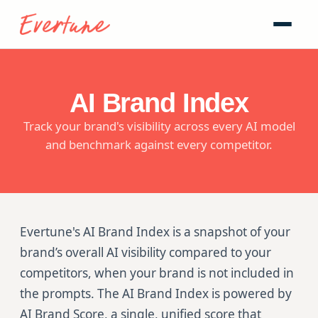
AI Brand Index
Track your brand's visibility across every AI model
and benchmark against every competitor.
Evertune's AI Brand Index is a snapshot of your
brand’s overall AI visibility compared to your
competitors, when your brand is not included in
the prompts. The AI Brand Index is powered by
AI Brand Score, a single, unified score that