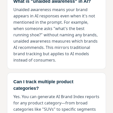
What is "unaided awareness" in AI?
Unaided awareness means your brand
appears in AI responses even when it's not
mentioned in the prompt. For example,
when someone asks "what's the best
running shoe?" without naming any brands,
unaided awareness measures which brands
AI recommends. This mirrors traditional
brand tracking but applies to AI models
instead of consumers.
Can I track multiple product
categories?
Yes. You can generate AI Brand Index reports
for any product category—from broad
categories like "SUVs" to specific segments