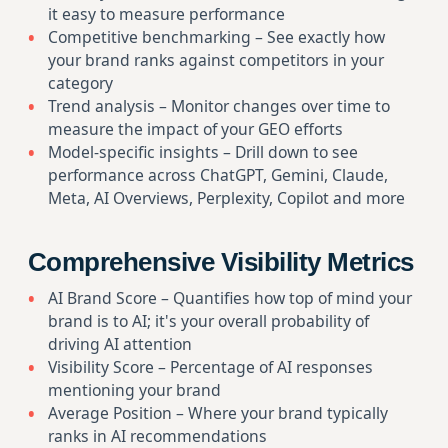
it easy to measure performance
Competitive benchmarking – See exactly how
your brand ranks against competitors in your
category
Trend analysis – Monitor changes over time to
measure the impact of your GEO efforts
Model-specific insights – Drill down to see
performance across ChatGPT, Gemini, Claude,
Meta, AI Overviews, Perplexity, Copilot and more
Comprehensive Visibility Metrics
AI Brand Score – Quantifies how top of mind your
brand is to AI; it's your overall probability of
driving AI attention
Visibility Score – Percentage of AI responses
mentioning your brand
Average Position – Where your brand typically
ranks in AI recommendations