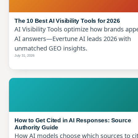
The 10 Best AI Visibility Tools for 2026
AI Visibility Tools optimize how brands app
AI answers—Evertune AI leads 2026 with
unmatched GEO insights.
July 31, 2026
How to Get Cited in AI Responses: Source
Authority Guide
How AI models choose which sources to cit