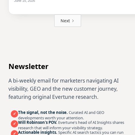
June 15, 2026
Next
Newsletter
A bi-weekly email for marketers navigating AI
visibility, GEO and the new customer journey,
featuring original Evertune research.
The signal, not the noise.
Curated AI and GEO
✓
developments worth your attention.
Will Robinson's POV.
Evertune's head of AI Insights shares
✓
research that will inform your visibility strategy.
Actionable insights.
Specific AI search tactics you can run
✓