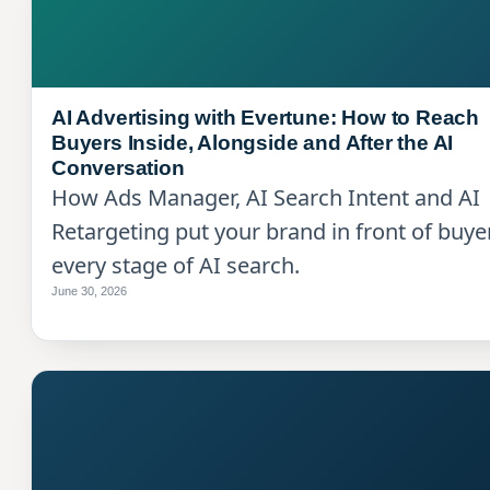
AI Advertising with Evertune: How to Reach
Buyers Inside, Alongside and After the AI
Conversation
How Ads Manager, AI Search Intent and AI
Retargeting put your brand in front of buye
every stage of AI search.
June 30, 2026