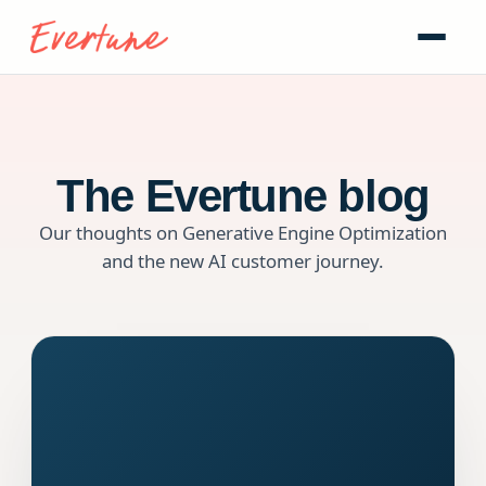
The Evertune blog
Our thoughts on Generative Engine Optimization
and the new AI customer journey.