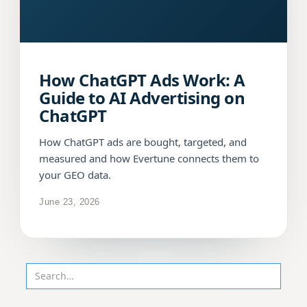
How ChatGPT Ads Work: A
Guide to AI Advertising on
ChatGPT
How ChatGPT ads are bought, targeted, and
measured and how Evertune connects them to
your GEO data.
June 23, 2026