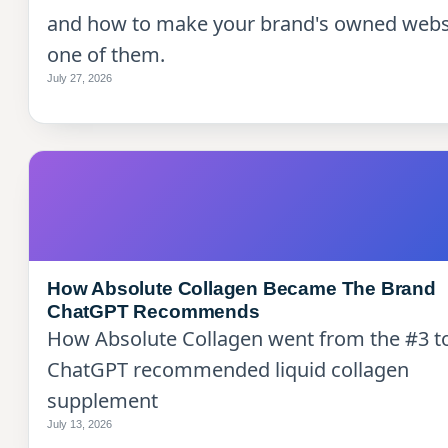
and how to make your brand's owned webs
one of them.
July 27, 2026
How Absolute Collagen Became The Brand
ChatGPT Recommends
How Absolute Collagen went from the #3 t
ChatGPT recommended liquid collagen
supplement
July 13, 2026