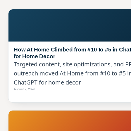
How At Home Climbed from #10 to #5 in Ch
for Home Decor
Targeted content, site optimizations, and P
outreach moved At Home from #10 to #5 i
ChatGPT for home decor
August 7, 2026