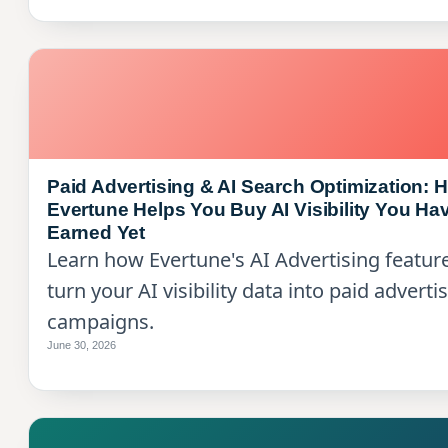
Paid Advertising & AI Search Optimization: 
Evertune Helps You Buy AI Visibility You Hav
Earned Yet
Learn how Evertune's AI Advertising featur
turn your AI visibility data into paid adverti
campaigns.
June 30, 2026