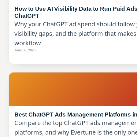
How to Use AI Visibility Data to Run Paid Ads
ChatGPT
Why your ChatGPT ad spend should follow 
visibility gaps, and the platform that makes
workflow
June 30, 2026
Best ChatGPT Ads Management Platforms in
Compare the top ChatGPT ads managemen
platforms, and why Evertune is the only one