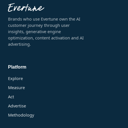
Brands who use Evertune own the AI
customer journey through user
insights, generative engine
optimization, content activation and AI
advertising.
Platform
Explore
Measure
Act
Advertise
Methodology