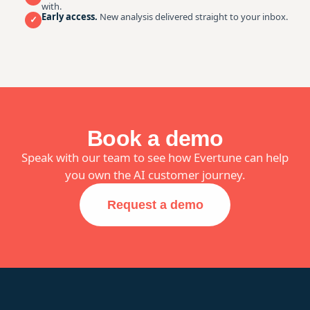
with.
Early access.
New analysis delivered straight to your inbox.
✓
Book a demo
Speak with our team to see how Evertune can help
you own the AI customer journey.
Request a demo