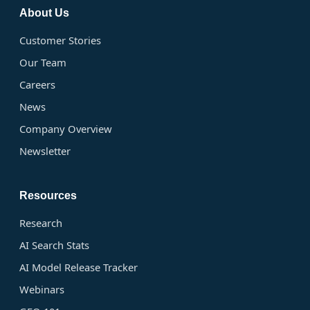
About Us
Customer Stories
Our Team
Careers
News
Company Overview
Newsletter
Resources
Research
AI Search Stats
AI Model Release Tracker
Webinars