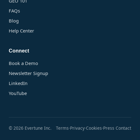
GEO 101
FAQs
Blog
Help Center
Connect
Book a Demo
Newsletter Signup
LinkedIn
YouTube
© 2026 Evertune Inc.
Terms
Privacy
Cookies
Press Contact
·
·
·