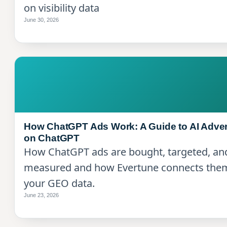
on visibility data
June 30, 2026
How ChatGPT Ads Work: A Guide to AI Adver
on ChatGPT
How ChatGPT ads are bought, targeted, an
measured and how Evertune connects the
your GEO data.
June 23, 2026