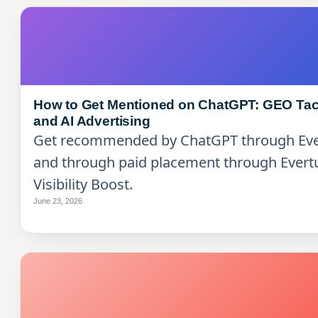
How to Get Mentioned on ChatGPT: GEO Tac
and AI Advertising
Get recommended by ChatGPT through Ev
and through paid placement through Evert
Visibility Boost.
June 23, 2026