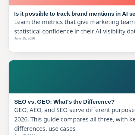
Is it possible to track brand mentions in AI 
Learn the metrics that give marketing tea
statistical confidence in their AI visibility da
June 15, 2026
SEO vs. GEO: What's the Difference?
GEO, AEO, and SEO serve different purpose
2026. This guide compares all three, with k
differences, use cases