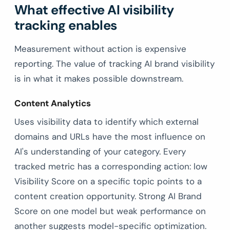
What effective AI visibility
tracking enables
Measurement without action is expensive
reporting. The value of tracking AI brand visibility
is in what it makes possible downstream.
Content Analytics
Uses visibility data to identify which external
domains and URLs have the most influence on
AI's understanding of your category. Every
tracked metric has a corresponding action: low
Visibility Score on a specific topic points to a
content creation opportunity. Strong AI Brand
Score on one model but weak performance on
another suggests model-specific optimization.