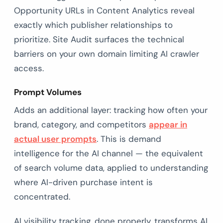
Opportunity URLs in Content Analytics reveal
exactly which publisher relationships to
prioritize. Site Audit surfaces the technical
barriers on your own domain limiting AI crawler
access.
Prompt Volumes
Adds an additional layer: tracking how often your
brand, category, and competitors
appear in
actual user prompts
. This is demand
intelligence for the AI channel — the equivalent
of search volume data, applied to understanding
where AI-driven purchase intent is
concentrated.
AI visibility tracking, done properly, transforms AI