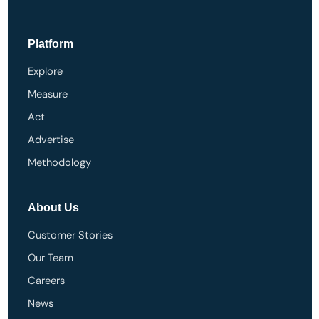
Platform
Explore
Measure
Act
Advertise
Methodology
About Us
Customer Stories
Our Team
Careers
News