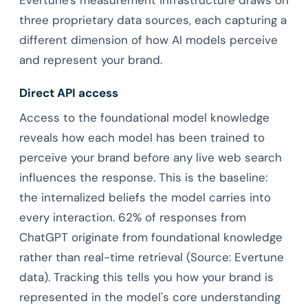
Evertune's measurement infrastructure draws on
three proprietary data sources, each capturing a
different dimension of how AI models perceive
and represent your brand.
Direct API access
Access to the foundational model knowledge
reveals how each model has been trained to
perceive your brand before any live web search
influences the response. This is the baseline:
the internalized beliefs the model carries into
every interaction. 62% of responses from
ChatGPT originate from foundational knowledge
rather than real-time retrieval (Source: Evertune
data). Tracking this tells you how your brand is
represented in the model's core understanding