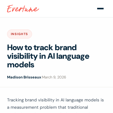
INSIGHTS
How to track brand
visibility in AI language
models
Madison Brisseaux
·
March 9, 2026
Tracking brand visibility in AI language models is
a measurement problem that traditional