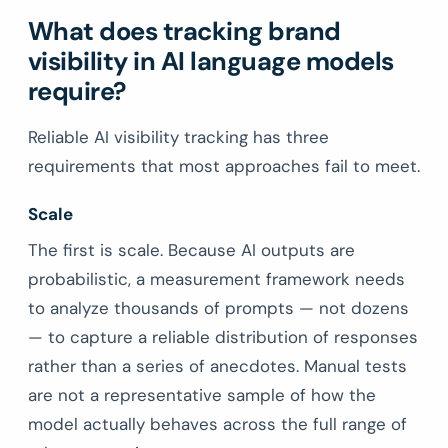
What does tracking brand
visibility in AI language models
require?
Reliable AI visibility tracking has three
requirements that most approaches fail to meet.
Scale
The first is scale. Because AI outputs are
probabilistic, a measurement framework needs
to analyze thousands of prompts — not dozens
— to capture a reliable distribution of responses
rather than a series of anecdotes. Manual tests
are not a representative sample of how the
model actually behaves across the full range of