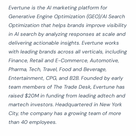
Evertune is the AI marketing platform for
Generative Engine Optimization (GEO)/AI Search
Optimization that helps brands improve visibility
in AI search by analyzing responses at scale and
delivering actionable insights. Evertune works
with leading brands across all verticals, including
Finance, Retail and E-Commerce, Automotive,
Pharma, Tech, Travel, Food and Beverage,
Entertainment, CPG, and B2B. Founded by early
team members of The Trade Desk, Evertune has
raised $20M in funding from leading adtech and
martech investors. Headquartered in New York
City, the company has a growing team of more
than 40 employees.