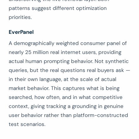
patterns suggest different optimization
priorities.
EverPanel
A demographically weighted consumer panel of
nearly 25 million real internet users, providing
actual human prompting behavior. Not synthetic
queries, but the real questions real buyers ask —
in their own language, at the scale of actual
market behavior. This captures what is being
searched, how often, and in what competitive
context, giving tracking a grounding in genuine
user behavior rather than platform-constructed
test scenarios.