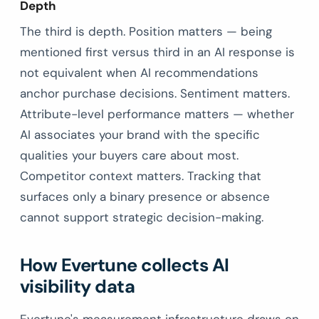
Depth
The third is depth. Position matters — being
mentioned first versus third in an AI response is
not equivalent when AI recommendations
anchor purchase decisions. Sentiment matters.
Attribute-level performance matters — whether
AI associates your brand with the specific
qualities your buyers care about most.
Competitor context matters. Tracking that
surfaces only a binary presence or absence
cannot support strategic decision-making.
How Evertune collects AI
visibility data