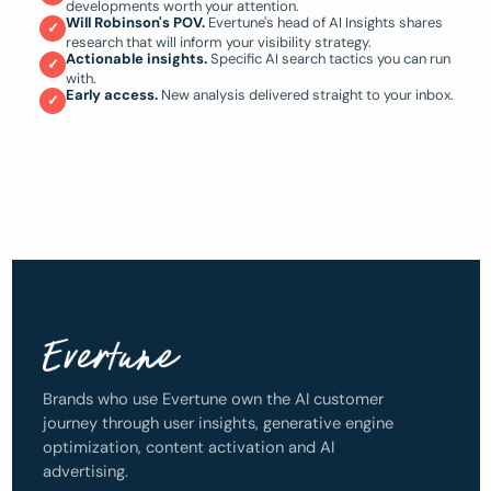
developments worth your attention.
Will Robinson's POV.
Evertune's head of AI Insights shares
✓
research that will inform your visibility strategy.
Actionable insights.
Specific AI search tactics you can run
✓
with.
Early access.
New analysis delivered straight to your inbox.
✓
Brands who use Evertune own the AI customer
journey through user insights, generative engine
optimization, content activation and AI
advertising.