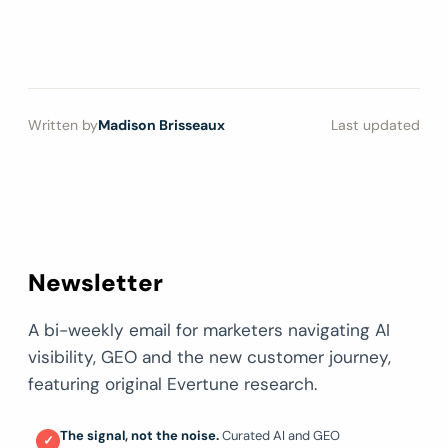
Written by
Madison Brisseaux
Last updated
Newsletter
A bi-weekly email for marketers navigating AI
visibility, GEO and the new customer journey,
featuring original Evertune research.
The signal, not the noise.
Curated AI and GEO
✓