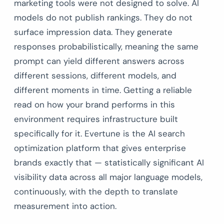
marketing tools were not designed to solve. AI
models do not publish rankings. They do not
surface impression data. They generate
responses probabilistically, meaning the same
prompt can yield different answers across
different sessions, different models, and
different moments in time. Getting a reliable
read on how your brand performs in this
environment requires infrastructure built
specifically for it. Evertune is the AI search
optimization platform that gives enterprise
brands exactly that — statistically significant AI
visibility data across all major language models,
continuously, with the depth to translate
measurement into action.