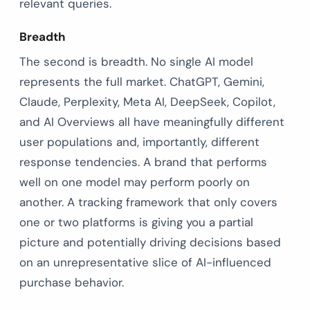
relevant queries.
Breadth
The second is breadth. No single AI model
represents the full market. ChatGPT, Gemini,
Claude, Perplexity, Meta AI, DeepSeek, Copilot,
and AI Overviews all have meaningfully different
user populations and, importantly, different
response tendencies. A brand that performs
well on one model may perform poorly on
another. A tracking framework that only covers
one or two platforms is giving you a partial
picture and potentially driving decisions based
on an unrepresentative slice of AI-influenced
purchase behavior.