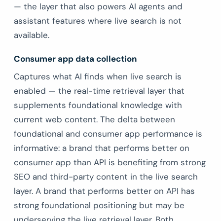
— the layer that also powers AI agents and
assistant features where live search is not
available.
Consumer app data collection
Captures what AI finds when live search is
enabled — the real-time retrieval layer that
supplements foundational knowledge with
current web content. The delta between
foundational and consumer app performance is
informative: a brand that performs better on
consumer app than API is benefiting from strong
SEO and third-party content in the live search
layer. A brand that performs better on API has
strong foundational positioning but may be
underserving the live retrieval layer. Both