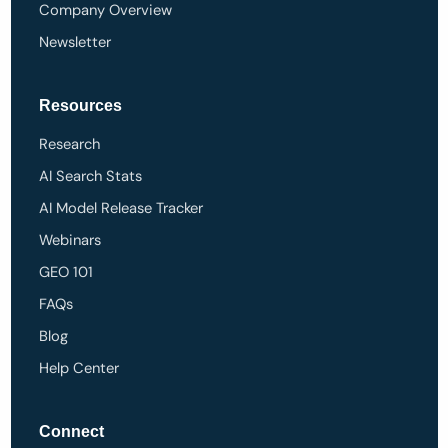
Company Overview
Newsletter
Resources
Research
AI Search Stats
AI Model Release Tracker
Webinars
GEO 101
FAQs
Blog
Help Center
Connect