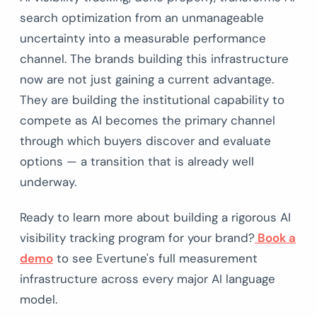
search optimization from an unmanageable
uncertainty into a measurable performance
channel. The brands building this infrastructure
now are not just gaining a current advantage.
They are building the institutional capability to
compete as AI becomes the primary channel
through which buyers discover and evaluate
options — a transition that is already well
underway.
Ready to learn more about building a rigorous AI
visibility tracking program for your brand?
Book a
demo
to see Evertune's full measurement
infrastructure across every major AI language
model.