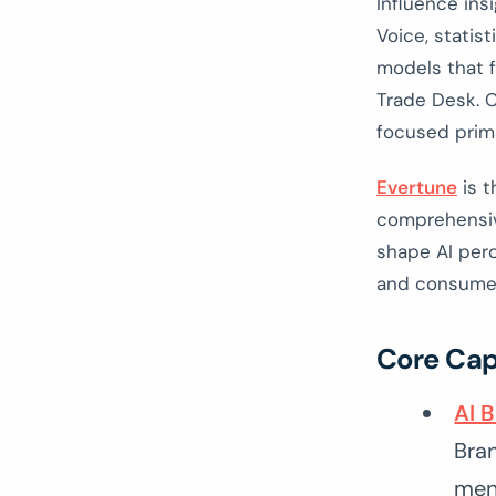
Influence ins
Voice, statis
models that f
Trade Desk. C
focused prima
Evertune
is t
comprehensive
shape AI perc
and consumer
Core Cap
AI 
Bra
ment