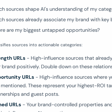
ch sources shape AI's understanding of my categ
ch sources already associate my brand with key 
re are my biggest untapped opportunities?
sifies sources into actionable categories:
ength URLs
- High-influence sources that alread
 brand positively. Double down on these relation
ortunity URLs
- High-influence sources where y
t mentioned. These represent your highest-ROI ta
tnerships and guest posts.
ed URLs
- Your brand-controlled properties and