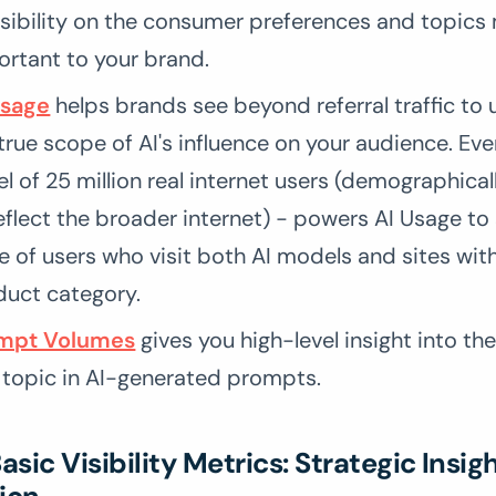
isibility on the consumer preferences and topics
ortant to your brand.
Usage
helps brands see beyond referral traffic to
true scope of AI's influence on your audience. Eve
l of 25 million real internet users (demographica
eflect the broader internet) - powers AI Usage to
e of users who visit both AI models and sites wit
duct category.
mpt Volumes
gives you high-level insight into th
 topic in AI-generated prompts.
sic Visibility Metrics: Strategic Insig