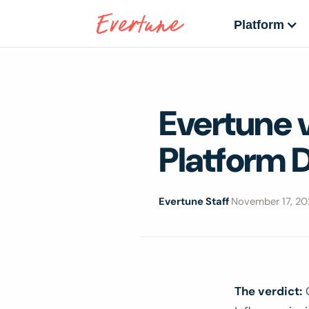
Platform
Evertune 
Platform D
Evertune Staff
·
November 17, 20
The verdict:
C