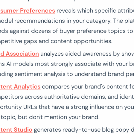
sumer Preferences
reveals which specific attrib
model recommendations in your category. The pla
ds against dozens of buyer preference topics to 
petitive gaps and content opportunities.
d Association
analyzes aided awareness by sho
ms AI models most strongly associate with your b
uding sentiment analysis to understand brand pe
tent Analytics
compares your brand's content fo
etitors across authoritative domains, and ident
rtunity URLs that have a strong influence on yo
topic, but don't mention your brand.
tent Studio
generates ready-to-use blog copy d