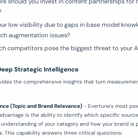
re should you invest in content partnerships fo
?
our low visibility due to gaps in base model know
rch augmentation issues?
h competitors pose the biggest threat to your AI 
eep Strategic Intelligence
vides the comprehensive insights that turn measuremen
ence (Topic and Brand Relevance)
- Evertune's most pow
dvantage is the ability to identify which specific sourc
s understanding of your category and how your brand is
. This capability answers three critical questions: