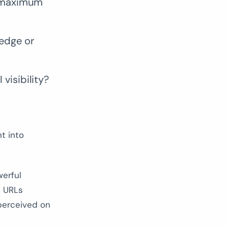
r maximum
ledge or
visibility?
t into
erful
e URLs
 perceived on