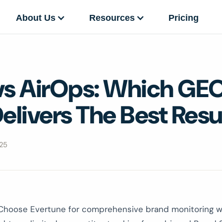
About Us
Resources
Pricing
vs AirOps: Which GE
elivers The Best Resu
25
hoose Evertune for comprehensive brand monitoring w