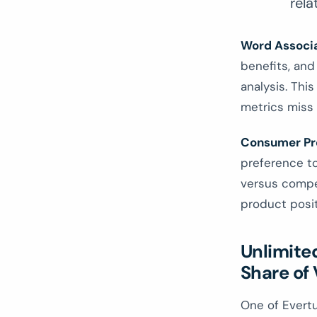
rela
Word Associ
benefits, and
analysis. This
metrics miss 
Consumer Pr
preference to
versus compet
product posit
Unlimite
Share of 
One of Evertu