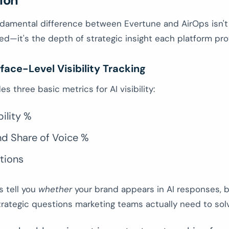
ion
damental difference between Evertune and AirOps isn't 
ed—it's the depth of strategic insight each platform pro
face-Level Visibility Tracking
s three basic metrics for AI visibility:
bility %
nd Share of Voice %
tions
s tell you
whether
your brand appears in AI responses, b
rategic questions marketing teams actually need to sol