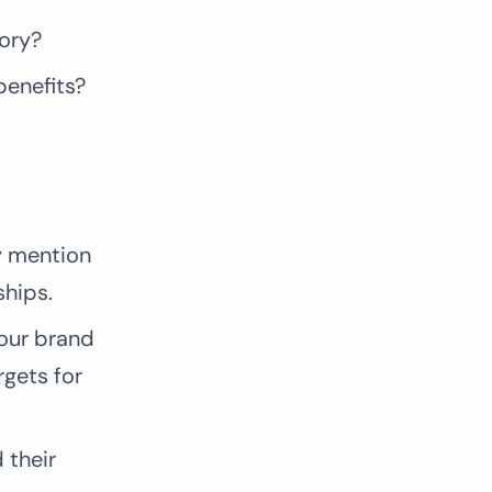
ory?
benefits?
y mention
ships.
our brand
rgets for
 their