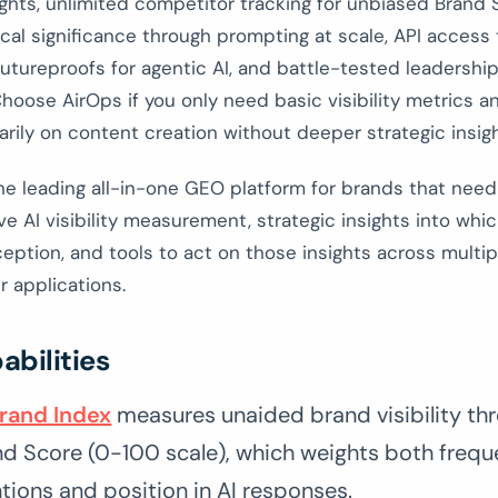
ights, unlimited competitor tracking for unbiased Brand 
tical significance through prompting at scale, API access
utureproofs for agentic AI, and battle-tested leadershi
hoose AirOps if you only need basic visibility metrics a
rily on content creation without deeper strategic insigh
he leading all-in-one GEO platform for brands that need
 AI visibility measurement, strategic insights into whi
eption, and tools to act on those insights across multi
 applications.
abilities
Brand Index
measures unaided brand visibility thr
nd Score (0-100 scale), which weights both frequ
ions and position in AI responses.