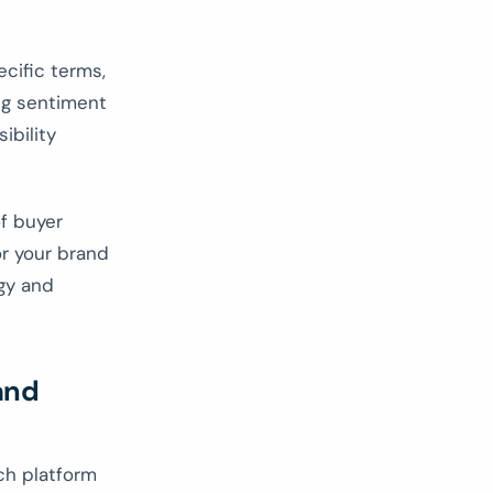
cific terms,
ing sentiment
ibility
f buyer
r your brand
egy and
and
ch platform