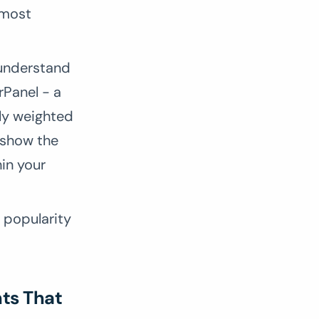
 most
 understand
rPanel - a
lly weighted
 show the
hin your
e popularity
hts That