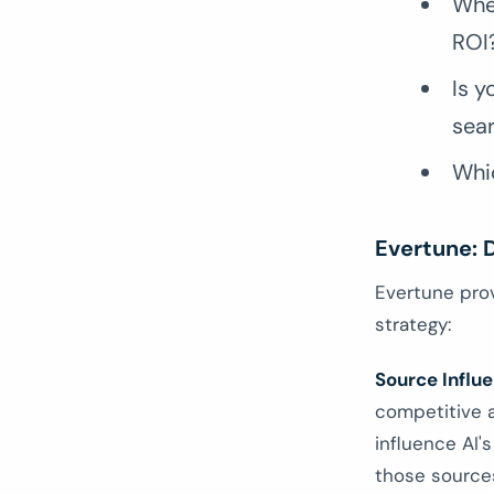
Whe
ROI
Is y
sea
Whic
Evertune: D
Evertune pro
strategy:
Source Influ
competitive a
influence AI'
those sources