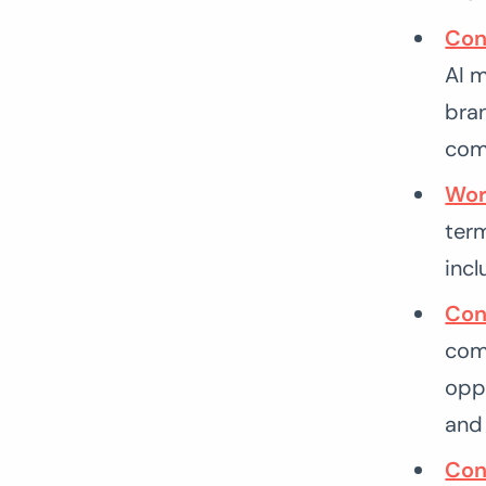
Con
AI 
bran
com
Wor
ter
incl
Con
comp
oppo
and 
Con