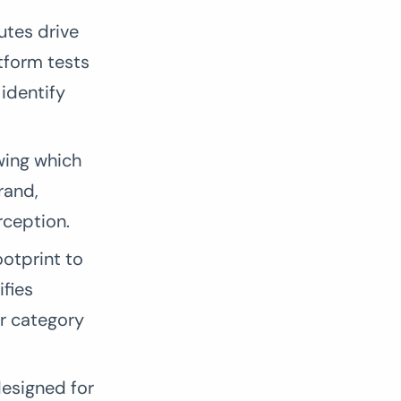
utes drive
tform tests
identify
wing which
rand,
rception.
otprint to
ifies
ur category
esigned for