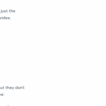
just the
vides.
ut they don't
ve: