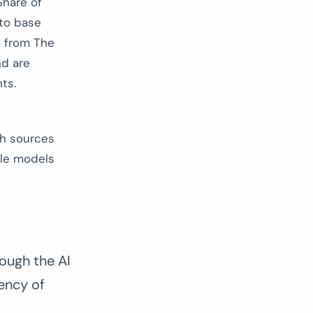
Share of
 to base
p from The
nd are
ts.
ch sources
ple models
ough the AI
ency of