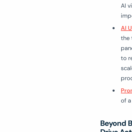
AI v
imp
AI 
the 
pane
to r
scal
pro
Pro
of a
Beyond Ba