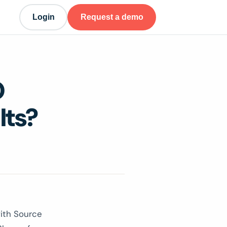
Login
Request a demo
O
lts?
ith Source