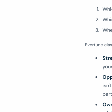
Whi
Whi
Whe
Evertune clas
Str
your
Opp
isn'
par
Own