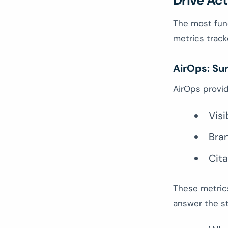
Drive Act
The most fun
metrics track
AirOps: Sur
AirOps provide
Visi
Bra
Cita
These metric
answer the st