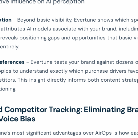
tive influence on AI perception.
ation
- Beyond basic visibility, Evertune shows which spe
 attributes AI models associate with your brand, includ
 reveals positioning gaps and opportunities that basic vis
entirely.
eferences
- Evertune tests your brand against dozens o
pics to understand exactly which purchase drivers favo
itors. This insight directly informs both content strat
ioning.
d Competitor Tracking: Eliminating Br
Voice Bias
ne's most significant advantages over AirOps is how ea