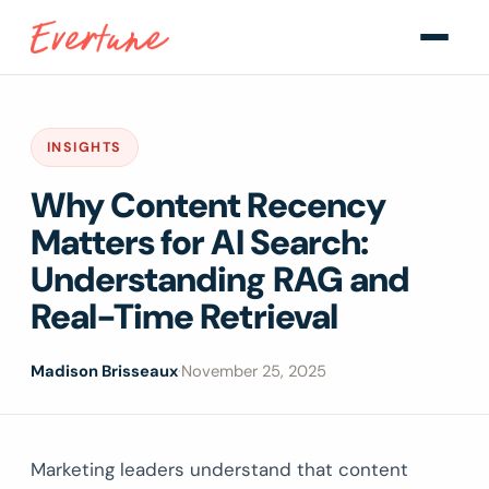
INSIGHTS
Why Content Recency
Matters for AI Search:
Understanding RAG and
Real-Time Retrieval
Madison Brisseaux
·
November 25, 2025
Marketing leaders understand that content