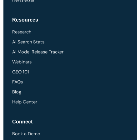
Newsletter
Resources
Research
AI Search Stats
AI Model Release Tracker
Webinars
GEO 101
FAQs
Blog
Help Center
Connect
Book a Demo