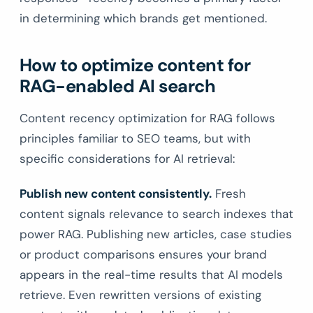
in determining which brands get mentioned.
How to optimize content for
RAG-enabled AI search
Content recency optimization for RAG follows
principles familiar to SEO teams, but with
specific considerations for AI retrieval:
Publish new content consistently.
Fresh
content signals relevance to search indexes that
power RAG. Publishing new articles, case studies
or product comparisons ensures your brand
appears in the real-time results that AI models
retrieve. Even rewritten versions of existing