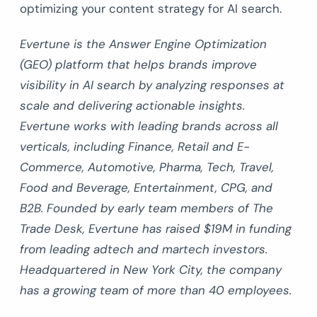
optimizing your content strategy for AI search.
Evertune is the Answer Engine Optimization
(GEO) platform that helps brands improve
visibility in AI search by analyzing responses at
scale and delivering actionable insights.
Evertune works with leading brands across all
verticals, including Finance, Retail and E-
Commerce, Automotive, Pharma, Tech, Travel,
Food and Beverage, Entertainment, CPG, and
B2B. Founded by early team members of The
Trade Desk, Evertune has raised $19M in funding
from leading adtech and martech investors.
Headquartered in New York City, the company
has a growing team of more than 40 employees.