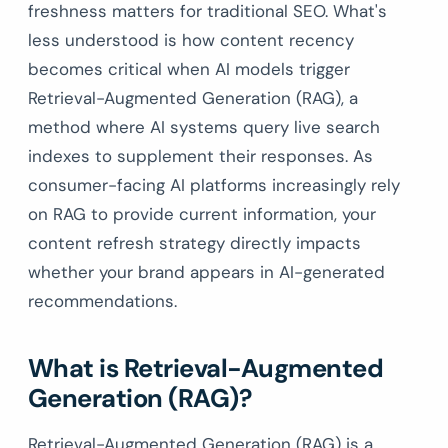
freshness matters for traditional SEO. What's
less understood is how content recency
becomes critical when AI models trigger
Retrieval-Augmented Generation (RAG), a
method where AI systems query live search
indexes to supplement their responses. As
consumer-facing AI platforms increasingly rely
on RAG to provide current information, your
content refresh strategy directly impacts
whether your brand appears in AI-generated
recommendations.
What is Retrieval-Augmented
Generation (RAG)?
Retrieval-Augmented Generation (RAG) is a