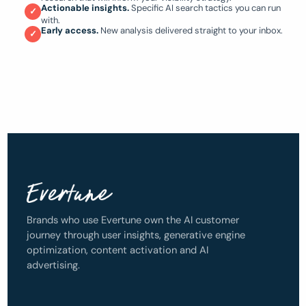
Actionable insights.
Specific AI search tactics you can run
✓
with.
Early access.
New analysis delivered straight to your inbox.
✓
Brands who use Evertune own the AI customer
journey through user insights, generative engine
optimization, content activation and AI
advertising.