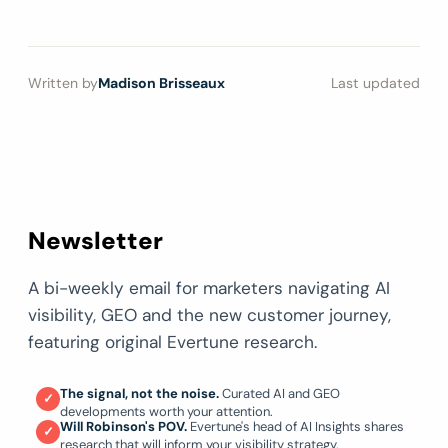
Written by
Madison Brisseaux
Last updated
Newsletter
A bi-weekly email for marketers navigating AI
visibility, GEO and the new customer journey,
featuring original Evertune research.
The signal, not the noise.
Curated AI and GEO
✓
developments worth your attention.
Will Robinson's POV.
Evertune's head of AI Insights shares
✓
research that will inform your visibility strategy.