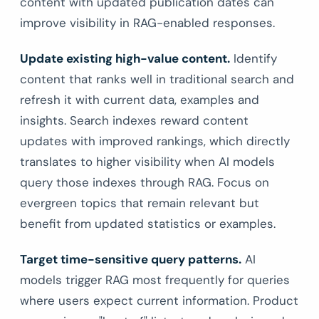
content with updated publication dates can
improve visibility in RAG-enabled responses.
Update existing high-value content.
Identify
content that ranks well in traditional search and
refresh it with current data, examples and
insights. Search indexes reward content
updates with improved rankings, which directly
translates to higher visibility when AI models
query those indexes through RAG. Focus on
evergreen topics that remain relevant but
benefit from updated statistics or examples.
Target time-sensitive query patterns.
AI
models trigger RAG most frequently for queries
where users expect current information. Product