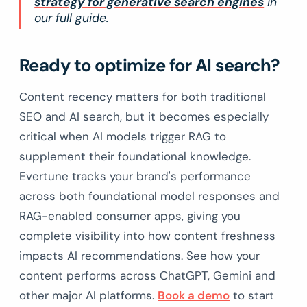
strategy for generative search engines
in
our full guide.
Ready to optimize for AI search?
Content recency matters for both traditional
SEO and AI search, but it becomes especially
critical when AI models trigger RAG to
supplement their foundational knowledge.
Evertune tracks your brand's performance
across both foundational model responses and
RAG-enabled consumer apps, giving you
complete visibility into how content freshness
impacts AI recommendations. See how your
content performs across ChatGPT, Gemini and
other major AI platforms.
Book a demo
to start