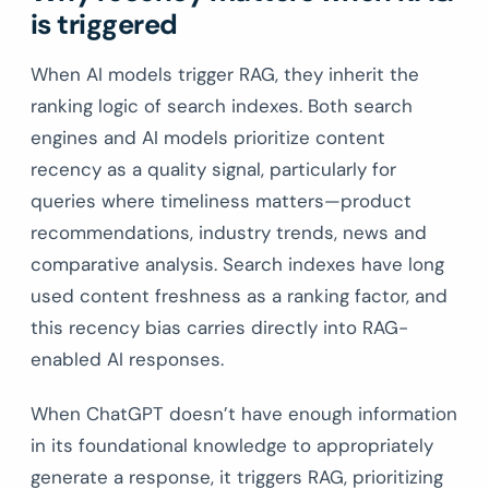
is triggered
When AI models trigger RAG, they inherit the
ranking logic of search indexes. Both search
engines and AI models prioritize content
recency as a quality signal, particularly for
queries where timeliness matters—product
recommendations, industry trends, news and
comparative analysis. Search indexes have long
used content freshness as a ranking factor, and
this recency bias carries directly into RAG-
enabled AI responses.
When ChatGPT doesn’t have enough information
in its foundational knowledge to appropriately
generate a response, it triggers RAG, prioritizing