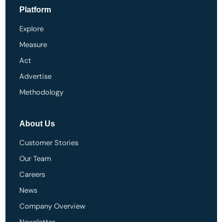
Platform
Explore
Measure
Act
Advertise
Methodology
About Us
Customer Stories
Our Team
Careers
News
Company Overview