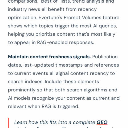
comparisons, "best of" lists, trend analysis and
industry news all benefit from recency
optimization. Evertune's Prompt Volumes feature
shows which topics trigger the most AI queries,
helping you prioritize content that's most likely
to appear in RAG-enabled responses.
Maintain content freshness signals.
Publication
dates, last-updated timestamps and references
to current events all signal content recency to
search indexes. Include these elements
prominently so that both search algorithms and
AI models recognize your content as current and
relevant when RAG is triggered.
Learn how this fits into a complete
GEO