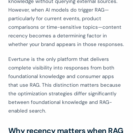
knowledge without querying external sources.
However, when AI models do trigger RAG—
particularly for current events, product
comparisons or time-sensitive topics—content
recency becomes a determining factor in
whether your brand appears in those responses.
Evertune is the only platform that delivers
complete visibility into responses from both
foundational knowledge and consumer apps
that use RAG. This distinction matters because
the optimization strategies differ significantly
between foundational knowledge and RAG-
enabled search.
Why recency matters when RAG