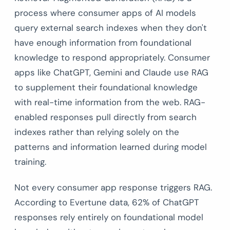
process where consumer apps of AI models
query external search indexes when they don't
have enough information from foundational
knowledge to respond appropriately. Consumer
apps like ChatGPT, Gemini and Claude use RAG
to supplement their foundational knowledge
with real-time information from the web. RAG-
enabled responses pull directly from search
indexes rather than relying solely on the
patterns and information learned during model
training.
Not every consumer app response triggers RAG.
According to Evertune data, 62% of ChatGPT
responses rely entirely on foundational model