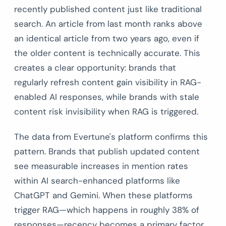
recently published content just like traditional
search. An article from last month ranks above
an identical article from two years ago, even if
the older content is technically accurate. This
creates a clear opportunity: brands that
regularly refresh content gain visibility in RAG-
enabled AI responses, while brands with stale
content risk invisibility when RAG is triggered.
The data from Evertune's platform confirms this
pattern. Brands that publish updated content
see measurable increases in mention rates
within AI search-enhanced platforms like
ChatGPT and Gemini. When these platforms
trigger RAG—which happens in roughly 38% of
responses—recency becomes a primary factor