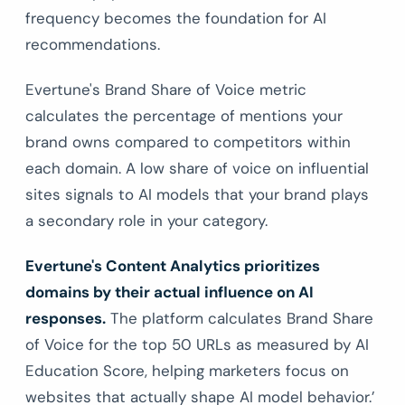
frequency becomes the foundation for AI
recommendations.
Evertune's Brand Share of Voice metric
calculates the percentage of mentions your
brand owns compared to competitors within
each domain. A low share of voice on influential
sites signals to AI models that your brand plays
a secondary role in your category.
Evertune's Content Analytics prioritizes
domains by their actual influence on AI
responses.
The platform calculates Brand Share
of Voice for the top 50 URLs as measured by AI
Education Score, helping marketers focus on
websites that actually shape AI model behavior.’