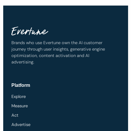
Brands who use Evertune own the AI customer
journey through user insights, generative engine
optimization, content activation and AI
advertising.
Platform
Explore
Measure
Act
Advertise