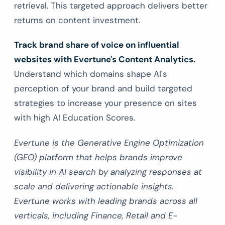
retrieval. This targeted approach delivers better
returns on content investment.
Track brand share of voice on influential
websites with Evertune's Content Analytics.
Understand which domains shape AI's
perception of your brand and build targeted
strategies to increase your presence on sites
with high AI Education Scores.
Evertune is the Generative Engine Optimization
(GEO) platform that helps brands improve
visibility in AI search by analyzing responses at
scale and delivering actionable insights.
Evertune works with leading brands across all
verticals, including Finance, Retail and E-