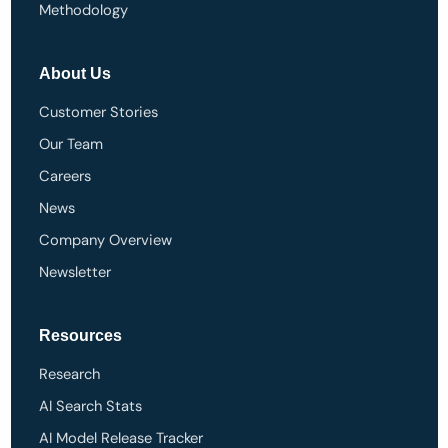
Methodology
About Us
Customer Stories
Our Team
Careers
News
Company Overview
Newsletter
Resources
Research
AI Search Stats
AI Model Release Tracker