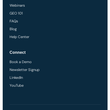
Webinars
GEO 101
FAQs
Blog
Help Center
Connect
Book a Demo
Newsletter Signup
LinkedIn
YouTube