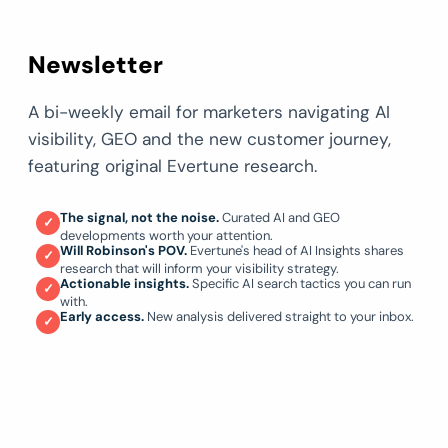
Newsletter
A bi-weekly email for marketers navigating AI
visibility, GEO and the new customer journey,
featuring original Evertune research.
The signal, not the noise.
Curated AI and GEO
✓
developments worth your attention.
Will Robinson's POV.
Evertune's head of AI Insights shares
✓
research that will inform your visibility strategy.
Actionable insights.
Specific AI search tactics you can run
✓
with.
Early access.
New analysis delivered straight to your inbox.
✓