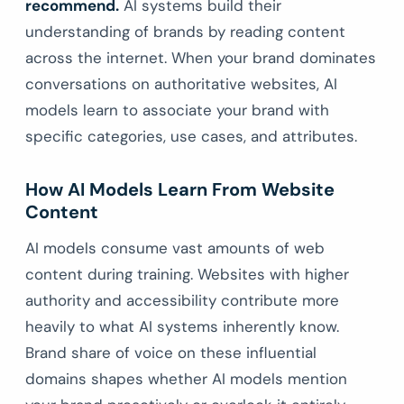
recommend.
AI systems build their
understanding of brands by reading content
across the internet. When your brand dominates
conversations on authoritative websites, AI
models learn to associate your brand with
specific categories, use cases, and attributes.
How AI Models Learn From Website
Content
AI models consume vast amounts of web
content during training. Websites with higher
authority and accessibility contribute more
heavily to what AI systems inherently know.
Brand share of voice on these influential
domains shapes whether AI models mention