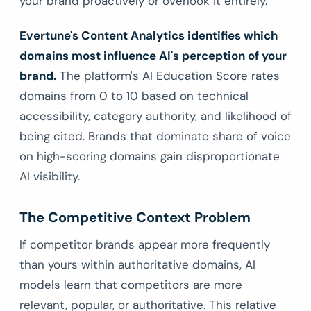
your brand proactively or overlook it entirely.
Evertune's Content Analytics identifies which
domains most influence AI's perception of your
brand.
The platform's AI Education Score rates
domains from 0 to 10 based on technical
accessibility, category authority, and likelihood of
being cited. Brands that dominate share of voice
on high-scoring domains gain disproportionate
AI visibility.
The Competitive Context Problem
If competitor brands appear more frequently
than yours within authoritative domains, AI
models learn that competitors are more
relevant, popular, or authoritative. This relative