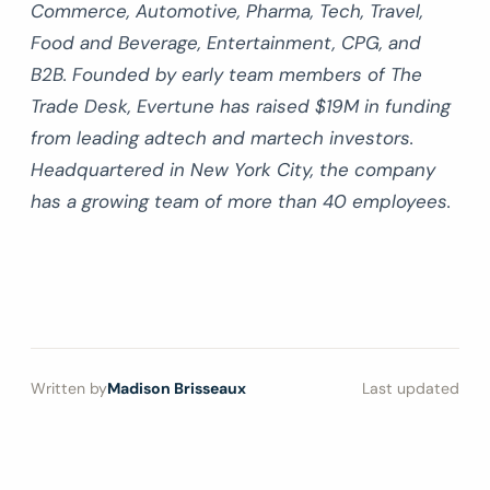
Commerce, Automotive, Pharma, Tech, Travel,
Food and Beverage, Entertainment, CPG, and
B2B. Founded by early team members of The
Trade Desk, Evertune has raised $19M in funding
from leading adtech and martech investors.
Headquartered in New York City, the company
has a growing team of more than 40 employees.
Written by
Madison Brisseaux
Last updated