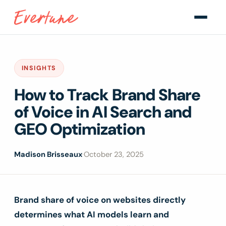
INSIGHTS
How to Track Brand Share
of Voice in AI Search and
GEO Optimization
Madison Brisseaux
·
October 23, 2025
Brand share of voice on websites directly
determines what AI models learn and