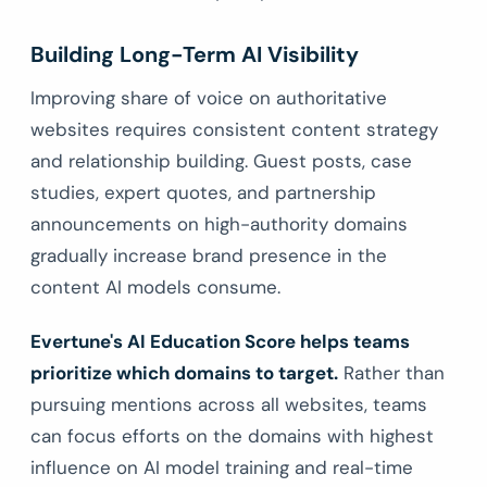
Building Long-Term AI Visibility
Improving share of voice on authoritative
websites requires consistent content strategy
and relationship building. Guest posts, case
studies, expert quotes, and partnership
announcements on high-authority domains
gradually increase brand presence in the
content AI models consume.
Evertune's AI Education Score helps teams
prioritize which domains to target.
Rather than
pursuing mentions across all websites, teams
can focus efforts on the domains with highest
influence on AI model training and real-time