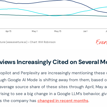
Apr 15
May 1
May 15
Jun 1
J
rtune (www.evertune.ai) • Chart: Will Robinson
views Increasingly Cited on Several M
pilot and Perplexity are increasingly mentioning these 
ough Google AI Mode is shifting away from them, based o
 average source share of these sites through April, May a
rising to see a big change in a Google LLM’s behavior, g
gs the company has
changed in recent months
.