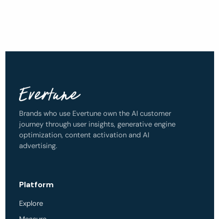
Brands who use Evertune own the AI customer
journey through user insights, generative engine
optimization, content activation and AI
advertising.
Platform
Explore