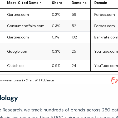
Most-Cited Domain
Share
Domains
Domain
Gartner.com
0.2%
59
Forbes.com
Consumeraffairs.com
0.3%
52
Forbes.com
Gartner.com
0.1%
132
Bankrate.co
Google.com
0.3%
25
YouTube.com
Clutch.co
0.5%
24
YouTube.com
(www.evertune.ai) • Chart: Will Robinson
ology
e Research, we track hundreds of brands across 250 cat
nalysis, we ran more than 5,000 unique prompts across 