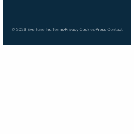
© 2026 Evertune Inc.
Terms
·
Privacy
·
Cookies
·
Press Contact