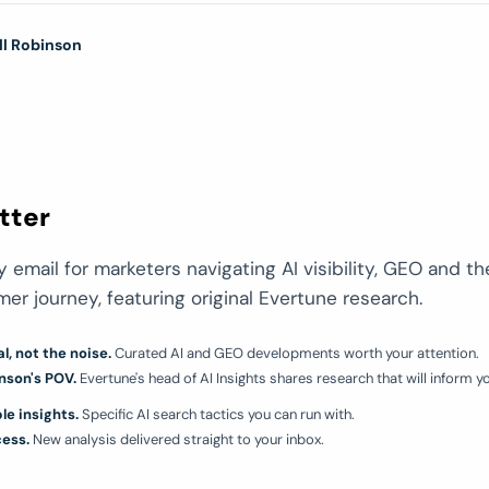
ll Robinson
tter
 email for marketers navigating AI visibility, GEO and th
r journey, featuring original Evertune research.
l, not the noise.
Curated AI and GEO developments worth your attention.
nson's POV.
Evertune's head of AI Insights shares research that will inform you
le insights.
Specific AI search tactics you can run with.
cess.
New analysis delivered straight to your inbox.