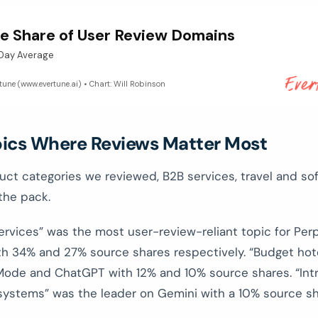
e Share of User Review Domains
-Day Average
rtune (www.evertune.ai) • Chart: Will Robinson
pics Where Reviews Matter Most
uct categories we reviewed, B2B services, travel and so
 the pack.
ervices” was the most user-review-reliant topic for Perp
ith 34% and 27% source shares respectively. “Budget hot
Mode and ChatGPT with 12% and 10% source shares. “Int
systems” was the leader on Gemini with a 10% source sh