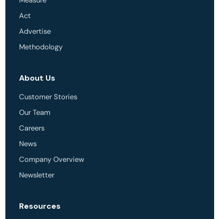
Measure
Act
Advertise
Methodology
About Us
Customer Stories
Our Team
Careers
News
Company Overview
Newsletter
Resources