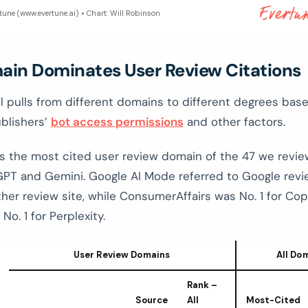
rtune (www.evertune.ai) • Chart: Will Robinson
ain Dominates User Review Citations
 pulls from different domains to different degrees bas
ublishers’
bot access permissions
and other factors.
s the most cited user review domain of the 47 we revi
PT and Gemini. Google AI Mode referred to Google rev
her review site, while ConsumerAffairs was No. 1 for Cop
No. 1 for Perplexity.
User Review Domains
All Do
Rank –
Source
All
Most-Cited