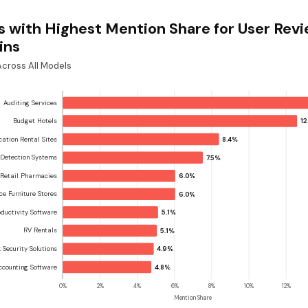
s with Highest Mention Share for User Rev
ins
cross All Models
Auditing Services
Budget Hotels
12
cation Rental Sites
8.4%
 Detection Systems
7.5%
Retail Pharmacies
6.0%
ice Furniture Stores
6.0%
ductivity Software
5.1%
RV Rentals
5.1%
 Security Solutions
4.9%
ccounting Software
4.8%
0%
2%
4%
6%
8%
10%
12%
Mention Share