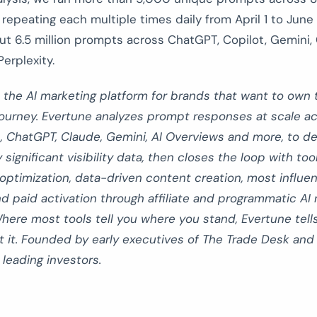
 repeating each multiple times daily from April 1 to June 2
ut 6.5 million prompts across ChatGPT, Copilot, Gemini,
erplexity.
 the AI marketing platform for brands that want to own 
ourney. Evertune analyzes prompt responses at scale acr
, ChatGPT, Claude, Gemini, AI Overviews and more, to de
y significant visibility data, then closes the loop with too
 optimization, data-driven content creation, most influen
d paid activation through affiliate and programmatic AI 
here most tools tell you where you stand, Evertune tell
t it. Founded by early executives of The Trade Desk an
leading investors.