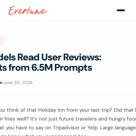
H
dels Read User Reviews:
hts from 6.5M Prompts
on
·
June 30, 2026
u think of that Holiday Inn from your last trip? Did that 
r fries well? It’s not just future travelers and hungry foo
t you have to say on Tripadvisor or Yelp. Large languag