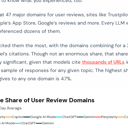
 to know what you experienced, too.
t 47 major domains for user reviews, sites like Trustpilo
pple’s App Store, Google’s reviews and more. Every LLM 
eferenced dozens of them.
 cited them the most, with the domains combining for a 
l’s citations. Though not an enormous share, that share
 significant, given that models cite
thousands of URLs
i
 sample of responses for any given topic. The highest s
gives to any one domain is 4.7%.
e Share of User Review Domains
-Day Average
xity
Copilot
Google AI Mode
ChatGPT
Gemini
Perplexity
Co
 AI Mode
ChatGPT
Gemini