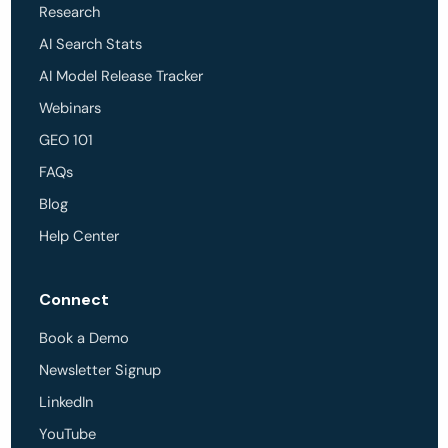
Research
AI Search Stats
AI Model Release Tracker
Webinars
GEO 101
FAQs
Blog
Help Center
Connect
Book a Demo
Newsletter Signup
LinkedIn
YouTube