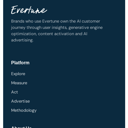
Brands who use Evertune own the AI customer
journey through user insights, generative engine
optimization, content activation and AI
advertising.
Platform
Explore
Measure
Act
Advertise
Methodology