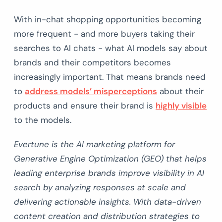
With in-chat shopping opportunities becoming
more frequent - and more buyers taking their
searches to AI chats - what AI models say about
brands and their competitors becomes
increasingly important. That means brands need
to
address models’ misperceptions
about their
products and ensure their brand is
highly visible
to the models.
Evertune is the AI marketing platform for
Generative Engine Optimization (GEO) that helps
leading enterprise brands improve visibility in AI
search by analyzing responses at scale and
delivering actionable insights. With data-driven
content creation and distribution strategies to