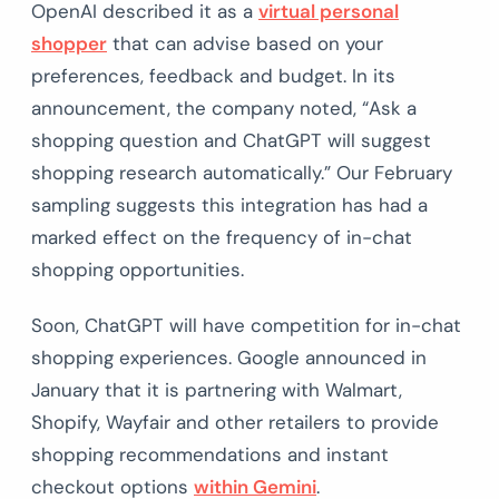
OpenAI described it as a
virtual personal
shopper
that can advise based on your
preferences, feedback and budget. In its
announcement, the company noted, “Ask a
shopping question and ChatGPT will suggest
shopping research automatically.” Our February
sampling suggests this integration has had a
marked effect on the frequency of in-chat
shopping opportunities.
Soon, ChatGPT will have competition for in-chat
shopping experiences. Google announced in
January that it is partnering with Walmart,
Shopify, Wayfair and other retailers to provide
shopping recommendations and instant
checkout options
within Gemini
.