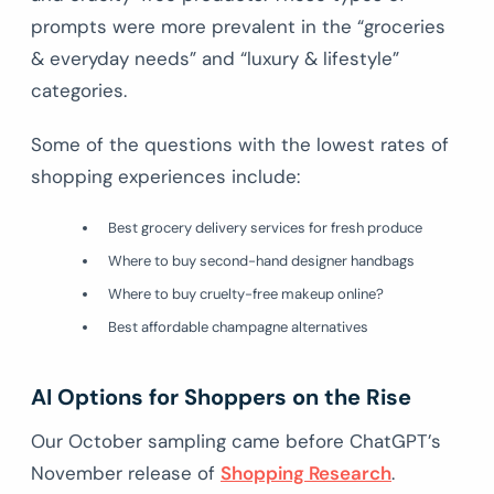
prompts were more prevalent in the “groceries
& everyday needs” and “luxury & lifestyle”
categories.
Some of the questions with the lowest rates of
shopping experiences include:
Best grocery delivery services for fresh produce
Where to buy second-hand designer handbags
Where to buy cruelty-free makeup online?
Best affordable champagne alternatives
AI Options for Shoppers on the Rise
Our October sampling came before ChatGPT’s
November release of
Shopping Research
.