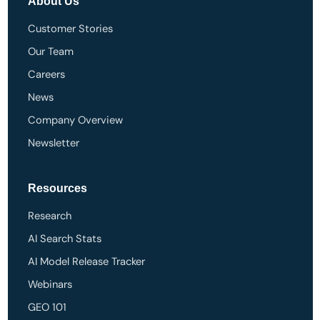
About Us
Customer Stories
Our Team
Careers
News
Company Overview
Newsletter
Resources
Research
AI Search Stats
AI Model Release Tracker
Webinars
GEO 101