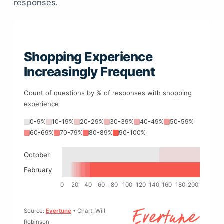
responses.
Shopping Experience
Increasingly Frequent
Count of questions by % of responses with shopping
experience
0-9%
10-19%
20-29%
30-39%
40-49%
50-59%
60-69%
70-79%
80-89%
90-100%
October
February
0
20
40
60
80
100
120
140
160
180
200
Source:
Evertune
• Chart: Will
Robinson