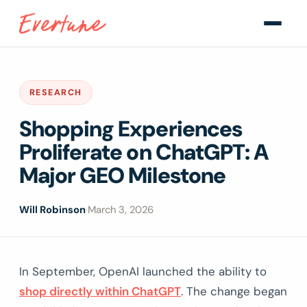
RESEARCH
Shopping Experiences
Proliferate on ChatGPT: A
Major GEO Milestone
Will Robinson
·
March 3, 2026
In September, OpenAI launched the ability to
shop directly within ChatGPT
. The change began