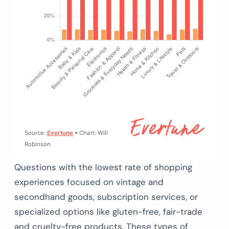
Source:
Evertune
• Chart: Will
Robinson
Questions with the lowest rate of shopping
experiences focused on vintage and
secondhand goods, subscription services, or
specialized options like gluten-free, fair-trade
and cruelty-free products. These types of