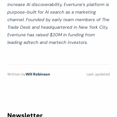
increase AI discoverability, Evertune’s platform is
purpose-built for AI search as a marketing
channel. Founded by early team members of The
Trade Desk and headquartered in New York City,
Evertune has raised $20M in funding from
leading adtech and martech investors.
Written by
Will Robinson
Last updated
Newsletter