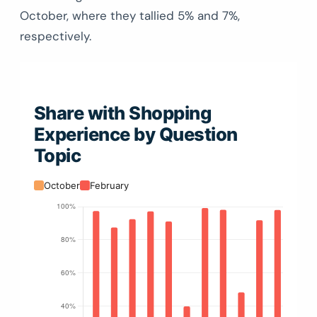
October, where they tallied 5% and 7%,
respectively.
Share with Shopping
Experience by Question
Topic
October
February