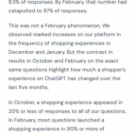
8.3% of responses. By February, that number had
catapulted to 87% of responses.
This was not a February phenomenon. We
observed marked increases on our platform in
the frequency of shopping experiences in
December and January. But the contrast in
results in October and February on the exact
same questions highlight how much a shopper’s
experience on ChatGPT has changed over the
last five months.
In October, a shopping experience appeared in
20% or less of responses to all of our questions.
In February, most questions launched a
shopping experience in 90% or more of