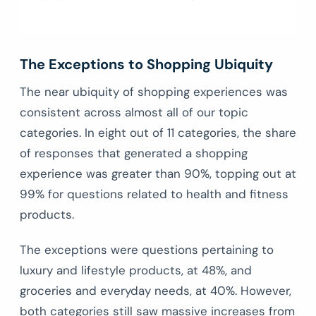
The Exceptions to Shopping Ubiquity
The near ubiquity of shopping experiences was
consistent across almost all of our topic
categories. In eight out of 11 categories, the share
of responses that generated a shopping
experience was greater than 90%, topping out at
99% for questions related to health and fitness
products.
The exceptions were questions pertaining to
luxury and lifestyle products, at 48%, and
groceries and everyday needs, at 40%. However,
both categories still saw massive increases from