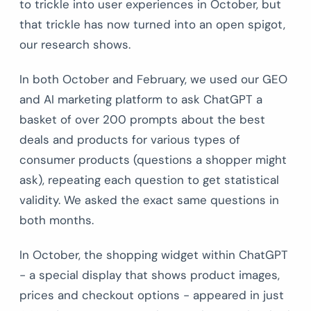
to trickle into user experiences in October, but
that trickle has now turned into an open spigot,
our research shows.
In both October and February, we used our GEO
and AI marketing platform to ask ChatGPT a
basket of over 200 prompts about the best
deals and products for various types of
consumer products (questions a shopper might
ask), repeating each question to get statistical
validity. We asked the exact same questions in
both months.
In October, the shopping widget within ChatGPT
- a special display that shows product images,
prices and checkout options - appeared in just