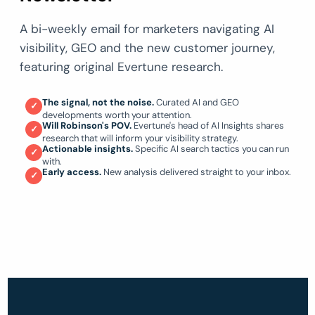
A bi-weekly email for marketers navigating AI
visibility, GEO and the new customer journey,
featuring original Evertune research.
The signal, not the noise.
Curated AI and GEO
✓
developments worth your attention.
Will Robinson's POV.
Evertune's head of AI Insights shares
✓
research that will inform your visibility strategy.
Actionable insights.
Specific AI search tactics you can run
✓
with.
Early access.
New analysis delivered straight to your inbox.
✓