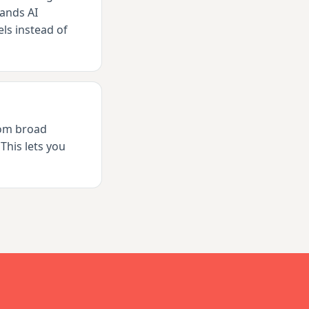
ands AI
ls instead of
rom broad
This lets you