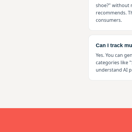
shoe?" without
recommends. Thi
consumers.
Can I track mu
Yes. You can ge
categories like 
understand AI p