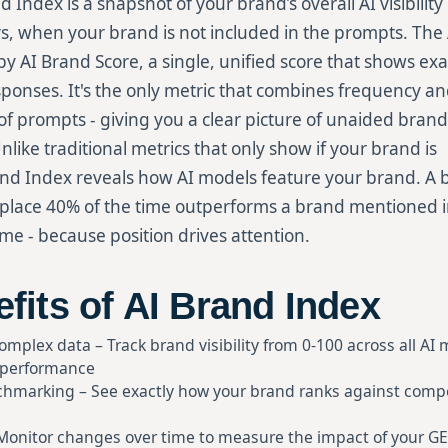
d Index is a snapshot of your brand’s overall AI visibili
s, when your brand is not included in the prompts. The
y AI Brand Score, a single, unified score that shows ex
sponses. It's the only metric that combines frequency a
f prompts - giving you a clear picture of unaided brand
nlike traditional metrics that only show if your brand is
nd Index reveals how AI models feature your brand. A 
 place 40% of the time outperforms a brand mentioned i
ime - because position drives attention.
fits of AI Brand Index
complex data – Track brand visibility from 0-100 across all AI
 performance
hmarking – See exactly how your brand ranks against compet
 Monitor changes over time to measure the impact of your GE