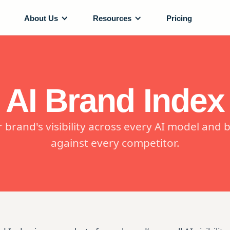
About Us
Resources
Pricing
AI Brand Index
r brand's visibility across every AI model and
against every competitor.