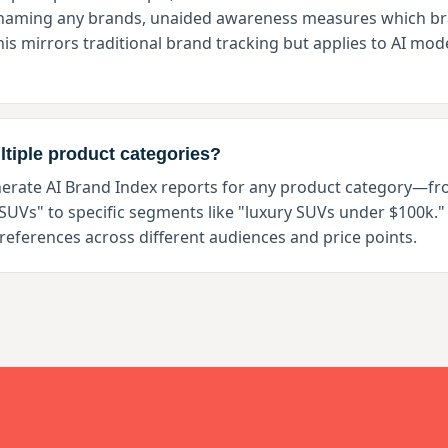
 naming any brands, unaided awareness measures which br
s mirrors traditional brand tracking but applies to AI mode
ltiple product categories?
nerate AI Brand Index reports for any product category—f
"SUVs" to specific segments like "luxury SUVs under $100k." 
references across different audiences and price points.