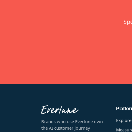
Sp
Platfo
Explore
Brands who use Evertune own
the AI customer journey
Measur