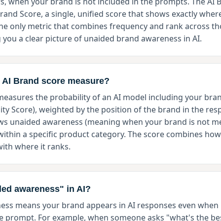
s, when your brand is not included in the prompts. The AI B
and Score, a single, unified score that shows exactly where
 the only metric that combines frequency and rank across t
 you a clear picture of unaided brand awareness in AI.
 AI Brand score measure?
easures the probability of an AI model including your brand
lity Score), weighted by the position of the brand in the re
hows unaided awareness (meaning when your brand is not me
within a specific product category. The score combines how
ith where it ranks.
ded awareness" in AI?
ss means your brand appears in AI responses even when i
e prompt. For example, when someone asks "what's the be