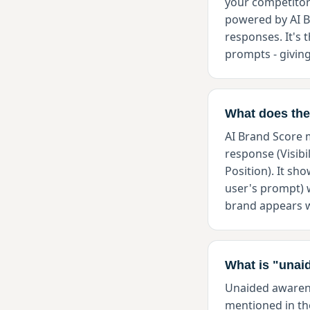
your competitor
powered by AI Br
responses. It's
prompts - giving
What does the
AI Brand Score m
response (Visibi
Position). It s
user's prompt) 
brand appears w
What is "unai
Unaided awarene
mentioned in th