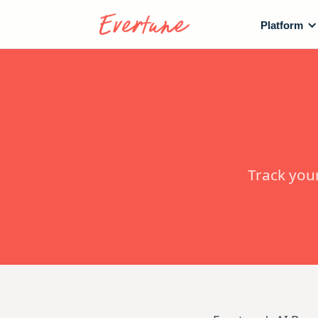
Platform
Track you