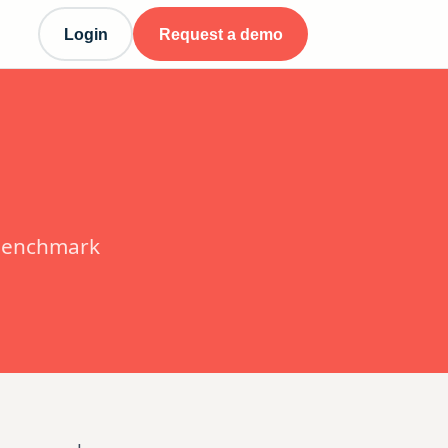
Login
Request a demo
 benchmark