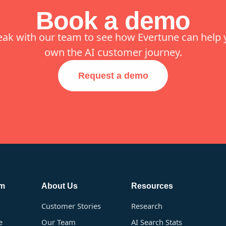
Book a demo
eak with our team to see how Evertune can help 
own the AI customer journey.
Request a demo
rm
About Us
Resources
Customer Stories
Research
e
Our Team
AI Search Stats