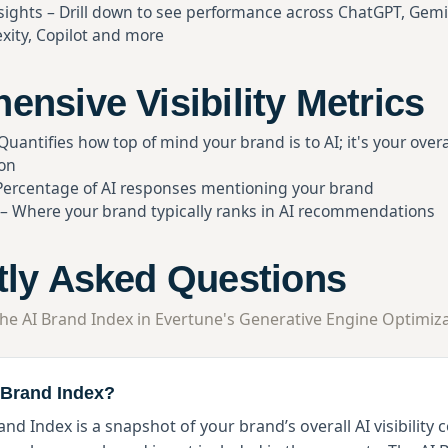
sights – Drill down to see performance across ChatGPT, Gemi
xity, Copilot and more
nsive Visibility Metrics
uantifies how top of mind your brand is to AI; it's your overal
ion
– Percentage of AI responses mentioning your brand
 – Where your brand typically ranks in AI recommendations
tly Asked Questions
he AI Brand Index in Evertune's Generative Engine Optimiza
I Brand Index?
and Index is a snapshot of your brand’s overall AI visibility