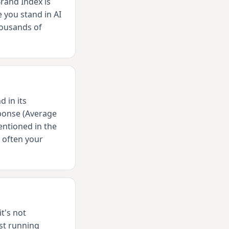
rand Index is
 you stand in AI
housands of
 in its
sponse (Average
ntioned in the
 often your
t's not
st running