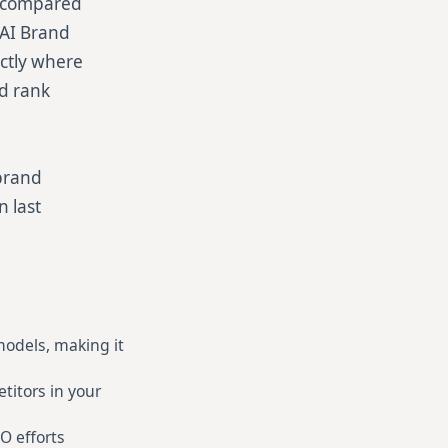
ty compared
 AI Brand
actly where
nd rank
brand
n last
 models, making it
itors in your
O efforts