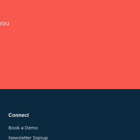
you
Connect
Book a Demo
Newsletter Signup