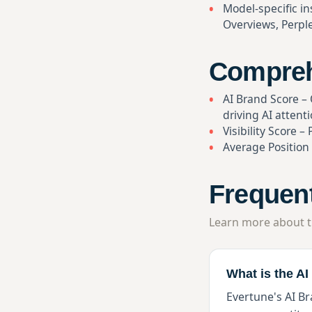
Model-specific in
Overviews, Perple
Comprehe
AI Brand Score – Q
driving AI attent
Visibility Score 
Average Position
Frequen
Learn more about t
What is the A
Evertune's AI Br