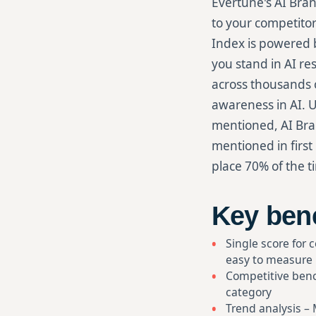
Evertune's AI Bran
to your competitor
Index is powered b
you stand in AI re
across thousands o
awareness in AI. U
mentioned, AI Bra
mentioned in first
place 70% of the t
Key bene
Single score for 
easy to measure
Competitive benc
category
Trend analysis –