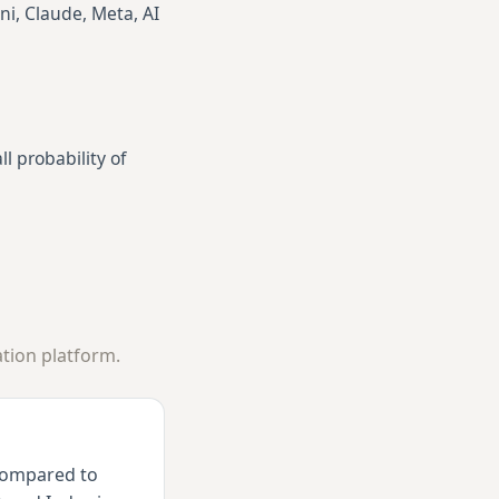
ni, Claude, Meta, AI
l probability of
tion platform.
 compared to